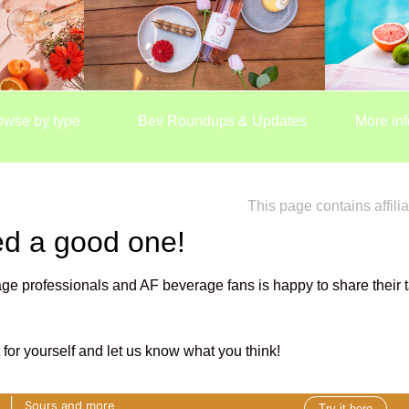
owse by type
Bev Roundups & Updates
More inf
This page contains affilia
ed a good one!
ge professionals and AF beverage fans is happy to share their t
it for yourself and let us know what you think!
|
r
Sours and more
Try it here