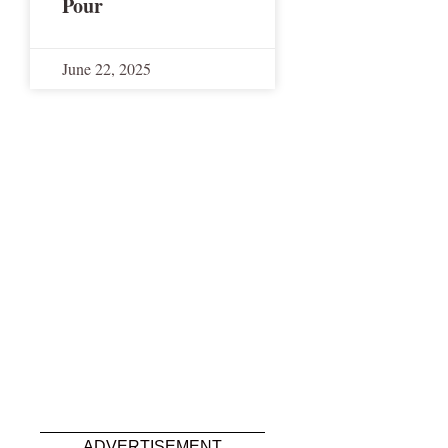
Pour
June 22, 2025
ADVERTISEMENT