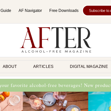
 Guide
AF Navigator
Free Downloads
Subscribe to
ABOUT
ARTICLES
DIGITAL MAGAZINE
 your favorite alcohol-free beverages! New produ