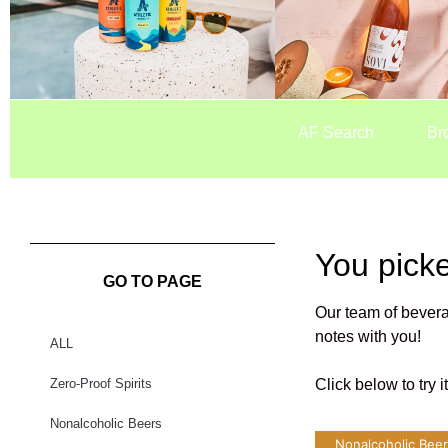
AF Search
Br
You pick
GO TO PAGE
Our team of bevera
notes with you!
ALL
Zero-Proof Spirits
Click below to try 
Nonalcoholic Beers
Nonalcoholic Bee