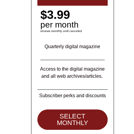
$3.99
per month
renews monthly until canceled
Quarterly digital magazine
Access to the digital magazine
and all web archives/articles.
Subscriber perks and discounts
SELECT
MONTHLY