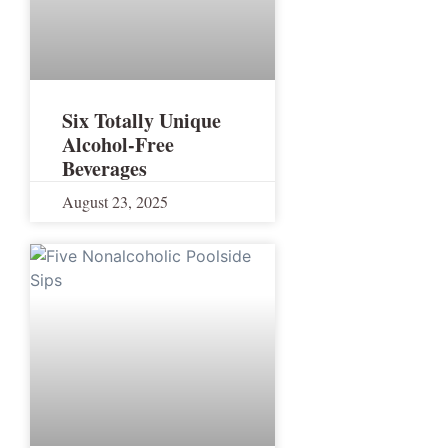
Six Totally Unique
Alcohol-Free
Beverages
August 23, 2025