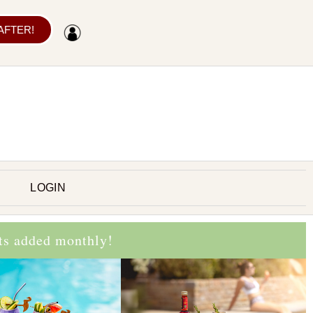
 AFTER!
LOGIN
cts added monthly!