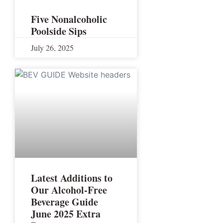
Five Nonalcoholic
Poolside Sips
July 26, 2025
Latest Additions to
Our Alcohol-Free
Beverage Guide
June 2025 Extra