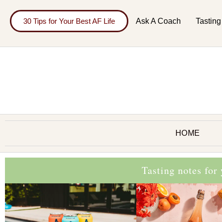
30 Tips for Your Best AF Life
Ask A Coach
Tasting
HOME
Tasting notes for