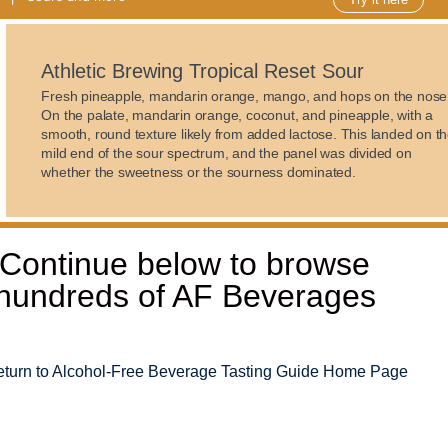
Athletic Brewing Tropical Reset Sour
Fresh pineapple, mandarin orange, mango, and hops on the nose
On the palate, mandarin orange, coconut, and pineapple, with a
smooth, round texture likely from added lactose. This landed on t
mild end of the sour spectrum, and the panel was divided on
whether the sweetness or the sourness dominated.
Continue below to browse
hundreds of AF Beverages
turn to Alcohol-Free Beverage Tasting Guide Home Page