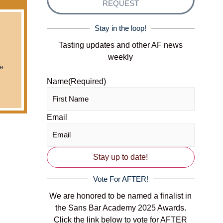
REQUEST
Stay in the loop!
Tasting updates and other AF news
.
weekly
he
Name
(Required)
Email
Vote For AFTER!
We are honored to be named a finalist in
the Sans Bar Academy 2025 Awards.
Click the link below to vote for AFTER