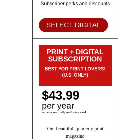
Subscriber perks and discounts
SELECT DIGITAL
PRINT + DIGITAL
SUBSCRIPTION
BEST FOR PRINT LOVERS!
(U.S. ONLY)
$43.99
per year
renews annually until canceled
Our beautiful, quarterly print
magazine