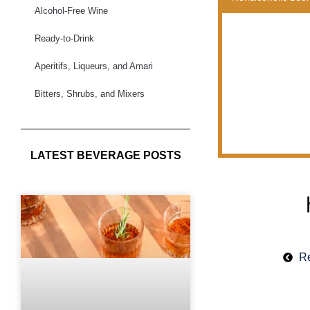
Alcohol-Free Wine
Ready-to-Drink
Aperitifs, Liqueurs, and Amari
Bitters, Shrubs, and Mixers
LATEST BEVERAGE POSTS
Re