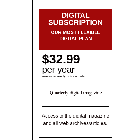
DIGITAL
SUBSCRIPTION
OUR MOST FLEXIBLE
DIGITAL PLAN
$32.99
per year
renews annually until canceled
Quarterly digital magazine
Access to the digital magazine
and all web archives/articles.