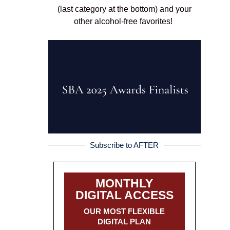
(last category at the bottom) and your
other alcohol-free favorites!
Subscribe to AFTER
MONTHLY
DIGITAL ACCESS
OUR MOST FLEXIBLE
DIGITAL PLAN