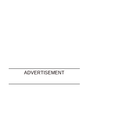
ADVERTISEMENT