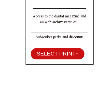
Access to the digital magazine and
all web archives/articles.
Subscriber perks and discounts
SELECT PRINT+