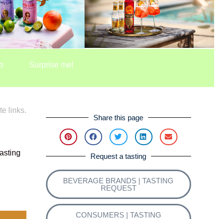
o
Surprise me!
te links.
Share this page
asting
Request a tasting
BEVERAGE BRANDS | TASTING
REQUEST
CONSUMERS | TASTING