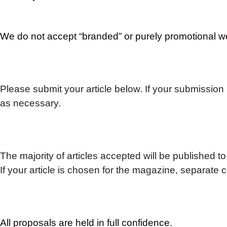
We do not accept “branded” or purely promotional w
Please submit your article below.
If your submission 
as necessary.
The majority of articles accepted will be published to
If your article is chosen for the magazine, separate 
All proposals are held in full confidence.