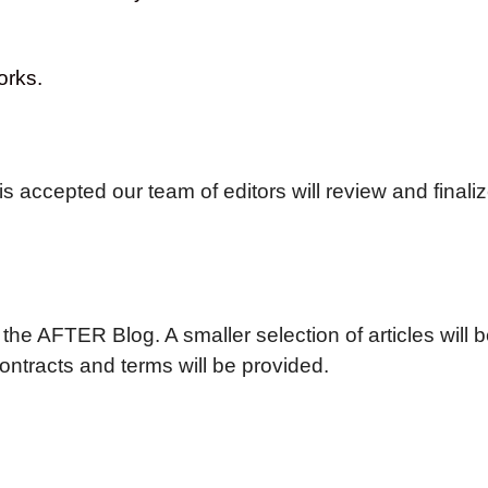
orks.
is accepted our team of editors will review and finaliz
 the AFTER Blog. A smaller selection of articles will 
contracts and terms will be provided.