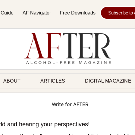
 Guide
AF Navigator
Free Downloads
Subscribe to
ABOUT
ARTICLES
DIGITAL MAGAZINE
rld and hearing your perspectives!