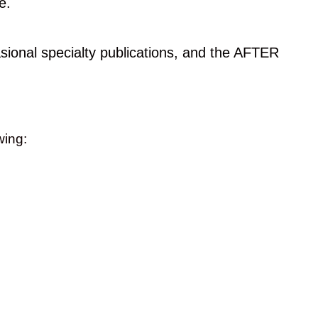
e.
ional specialty publications, and the AFTER
owing: