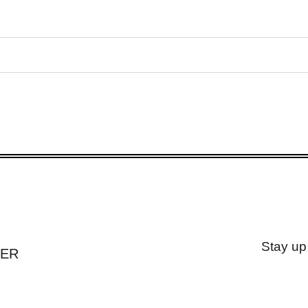
Stay up
TER