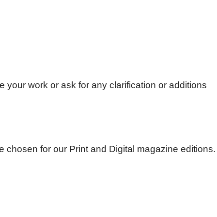
e your work or ask for any clarification or additions
be chosen for our Print and Digital magazine editions.