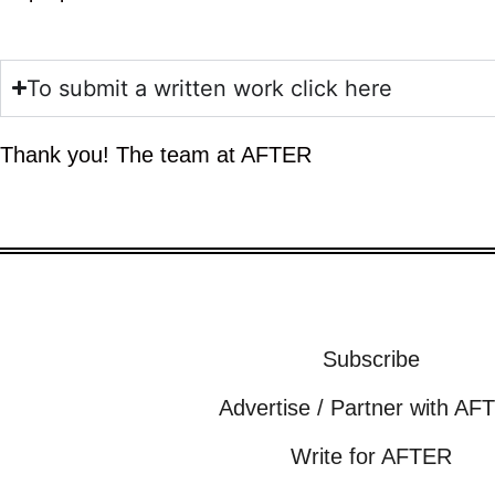
To submit a written work click here
Thank you! The team at AFTER
Subscribe
Advertise / Partner with AF
Write for AFTER