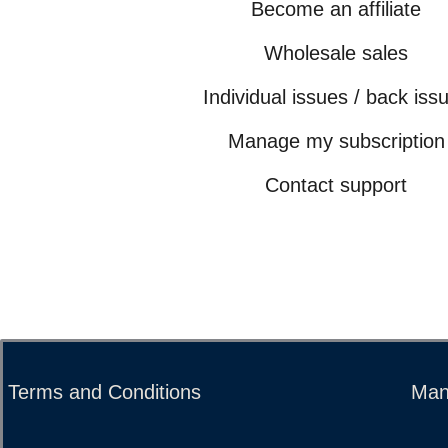
Become an affiliate
Wholesale sales
Individual issues / back iss
Manage my subscription
Contact support
Terms and Conditions
Man