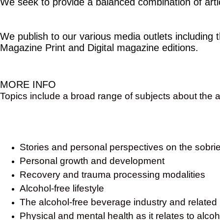
We seek to provide a balanced combination of articl
We publish to our various media outlets including
Magazine Print and Digital magazine editions.
MORE INFO
Topics include a broad range of subjects about the al
Stories and personal perspectives on the sobrie
Personal growth and development
Recovery and trauma processing modalities
Alcohol-free lifestyle
The alcohol-free beverage industry and related
Physical and mental health as it relates to alc