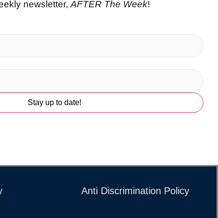
eekly newsletter,
AFTER The Week
!
y
Anti Discrimination Policy