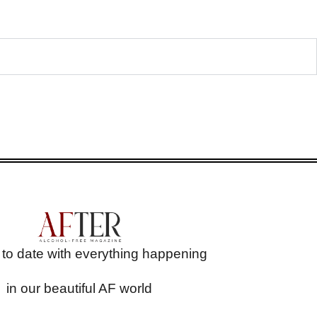
 to date with everything happening
in our beautiful AF world