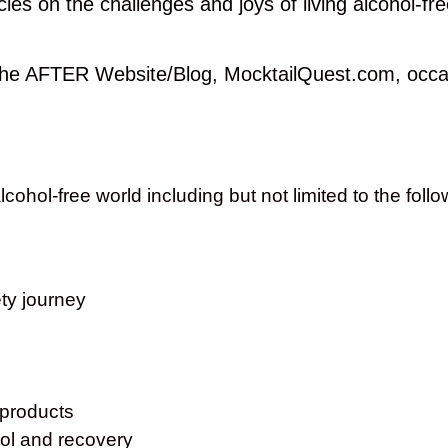
es on the challenges and joys of living alcohol-fre
 the AFTER Website/Blog, MocktailQuest.com, occas
cohol-free world including but not limited to the foll
ty journey
 products
ohol and recovery