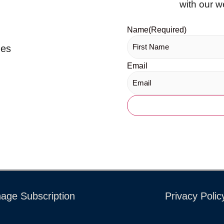
with our w
Name
(Required)
ues
Email
age Subscription
Privacy Polic