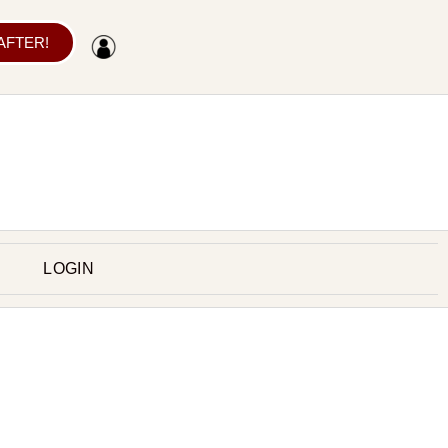
 AFTER!
LOGIN