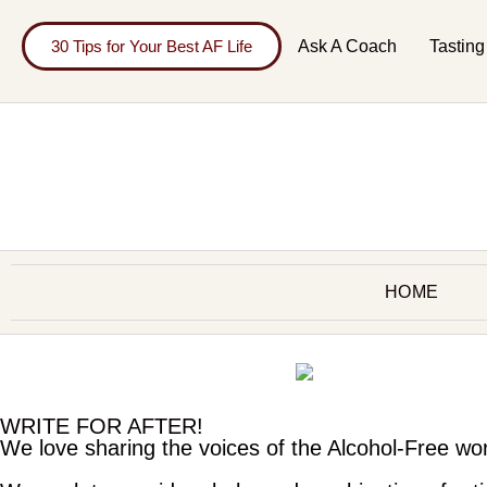
30 Tips for Your Best AF Life
Ask A Coach
Tasting
HOME
WRITE FOR AFTER!
We love sharing the voices of the Alcohol-Free wo