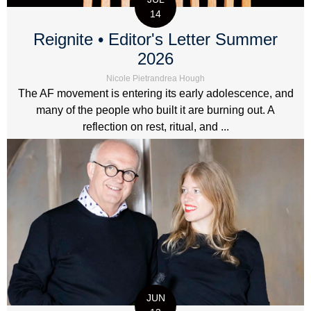
14
Reignite • Editor's Letter Summer
2026
Nicole Pietrandrea Hough
The AF movement is entering its early adolescence, and
many of the people who built it are burning out. A
reflection on rest, ritual, and ...
JUN