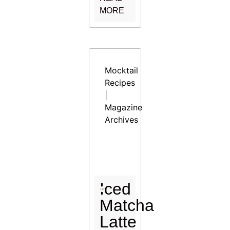
MORE
Mocktail
Recipes
|
Magazine
Archives
Iced
Matcha
Latte