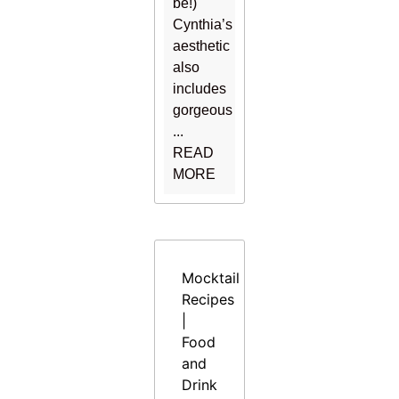
be!)
Cynthia’s
aesthetic
also
includes
gorgeous
...
READ
MORE
Mocktail
Recipes
|
Food
and
Drink