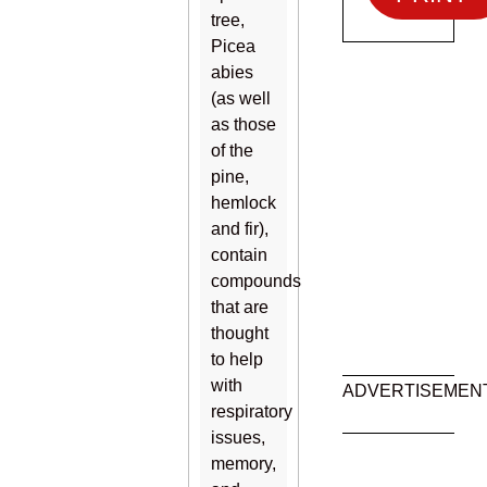
tree,
Picea
abies
(as well
as those
of the
pine,
hemlock
and fir),
contain
compounds
that are
thought
to help
with
ADVERTISEMEN
respiratory
issues,
memory,