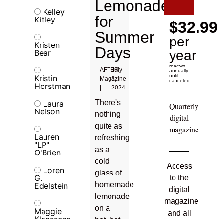
Lemonades
Kelley
for
Kitley
$32.99
Summer
per
Kristen
Days
Bear
year
renews
AFTER
July
annually
until
Kristin
Magazine
3,
canceled
Horstman
|
2024
There's
Laura
Quarterly
Nelson
nothing
digital
quite as
magazine
Lauren
refreshing
"LP"
as a
O'Brien
cold
Access
Loren
glass of
G.
to the
homemade
Edelstein
digital
lemonade
magazine
on a
Maggie
and all
Klaassens