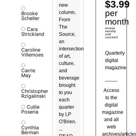
$3.99
new
per
column,
Brooke
Scheller
From
month
The
Cara
renews
monthly
Strickland
Source,
until
canceled
an
intersection
Caroline
Quarterly
Villemoes
of art,
digital
culture,
magazine
Carrie
and
May
beverage
brought
Access
Christopher
to you
Rzigalinski
to the
each
digital
Cullie
quarter
Poseria
magazine
by LP
and all
O'Brien.
web
Cynthia
...
Berman
archives/article