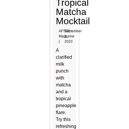
Tropical
Matcha
Mocktail
AFTER
September
Magazine
1,
|
2023
A
clarified
milk
punch
with
matcha
and a
tropical
pineapple
flare.
Try this
refreshing