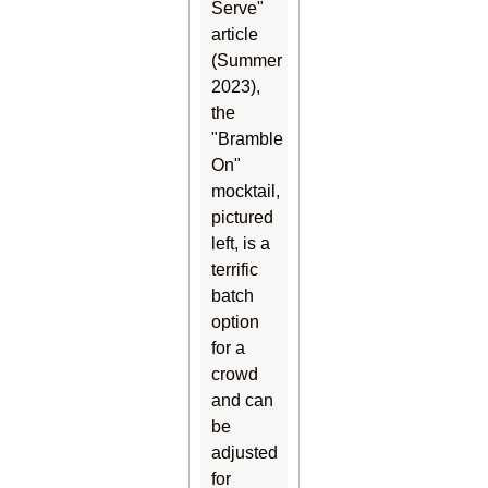
Serve"
article
(Summer
2023),
the
"Bramble
On"
mocktail,
pictured
left, is a
terrific
batch
option
for a
crowd
and can
be
adjusted
for