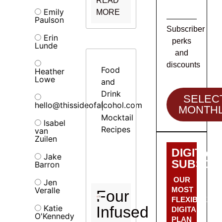
READ
Emily
MORE
Paulson
Subscriber
Erin
perks
Lunde
and
discounts
Food
Heather
Lowe
and
Drink
SELEC
hello@thissideofalcohol.com
|
MONTH
Mocktail
Isabel
Recipes
van
Zuilen
DIGITAL
Jake
SUBSCRI
Barron
OUR
Jen
Veralle
MOST
Four
FLEXIBLE
Katie
Infused
DIGITAL
O'Kennedy
PLAN