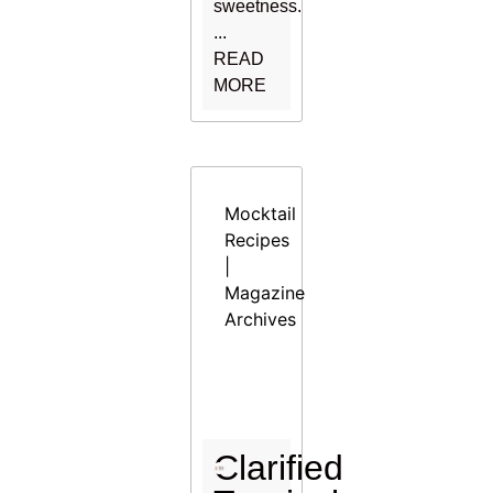
sweetness.
...
READ
MORE
Mocktail
Recipes
|
Magazine
Archives
Clarified