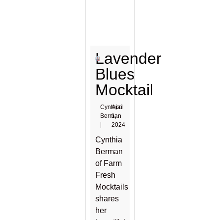
Lavender
Blues
Mocktail
Cynthia
April
Berman
1,
|
2024
Cynthia
Berman
of Farm
Fresh
Mocktails
shares
her