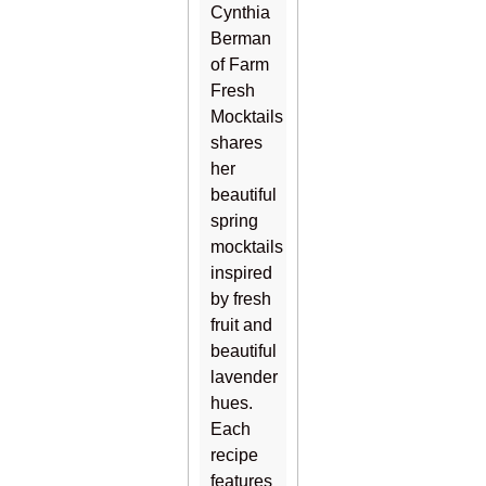
Cynthia
Berman
of Farm
Fresh
Mocktails
shares
her
beautiful
spring
mocktails
inspired
by fresh
fruit and
beautiful
lavender
hues.
Each
recipe
features