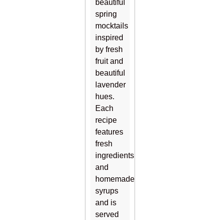
beautiful
spring
mocktails
inspired
by fresh
fruit and
beautiful
lavender
hues.
Each
recipe
features
fresh
ingredients
and
homemade
syrups
and is
served