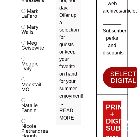
hot, hot
web
day.
Mark
archives/article
Offer up
LaFaro
a
Mary
selection
Subscriber
Walls
for
perks
Meg
guests
and
Geisewite
or keep
discounts
your
Meggie
favorite
Daly
SELECT
on hand
DIGITAL
for your
Mocktail
summer
MO
enjoyment!
...
Natalie
PRINT
Fannin
READ
+
MORE
DIGITAL
Nicole
SUBSCRI
Pietrandrea
Hough