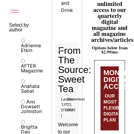
unlimited
and
access to our
Drink
quarterly
digital
Select by
magazine and
author
all magazine
archives/articles
Adrienne
Options below from
From
Etkin
$2.99/mo
The
AFTER
Source:
Magazine
MONTHL
Sweet
DIGITAL
ACCESS
Anahata
Tea
Sabat
OUR
Lauren
September
Ann
MOST
“LP”
23,
Dowsett
FLEXIBLE
O’Brien
2025
Johnston
DIGITAL
|
PLAN
Welcome
Brigitta
Dau
to our