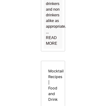
drinkers
and non
drinkers
alike as
appropriate.
...
READ
MORE
Mocktail
Recipes
|
Food
and
Drink