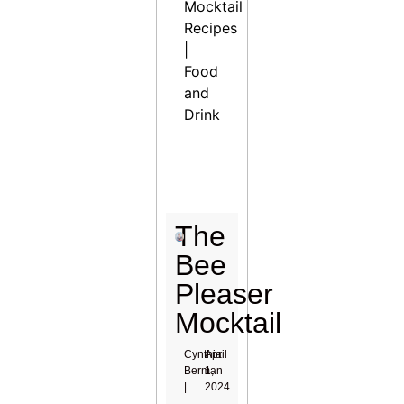
Mocktail
Recipes
|
Food
and
Drink
The
Bee
Pleaser
Mocktail
Cynthia
April
Berman
1,
|
2024