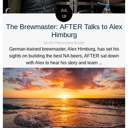
JUL
18
The Brewmaster: AFTER Talks to Alex
Himburg
Nicole Pietrandrea Hough
German-trained brewmaster, Alex Himburg, has set his
sights on building the best NA beers, AFTER sat down
with Alex to hear his story and learn ...