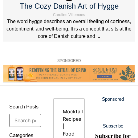
The Cozy Danish Art of Hygge
Caroline Villemoes
The word hygge describes an overall feeling of coziness,
contentment, and well-being. It is a concept that sits at the
core of Danish culture and ...
SPONSORED
Sponsored
Search Posts
Mocktail
Recipes
|
Subscribe
Food
Subscribe for
Categories