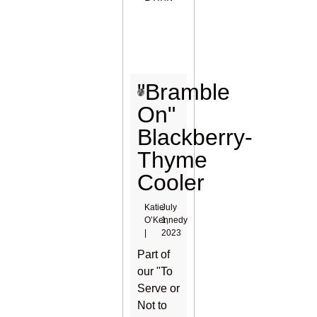
"Bramble
On"
Blackberry-
Thyme
Cooler
Katie
July
O’Kennedy
1,
|
2023
Part of
our "To
Serve or
Not to