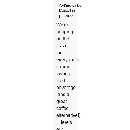
AFTER
September
Magazine
1,
|
2023
We're
hopping
on the
craze
for
everyone's
current
favorite
iced
beverage
(and a
great
coffee
alternative!)
. Here's
our