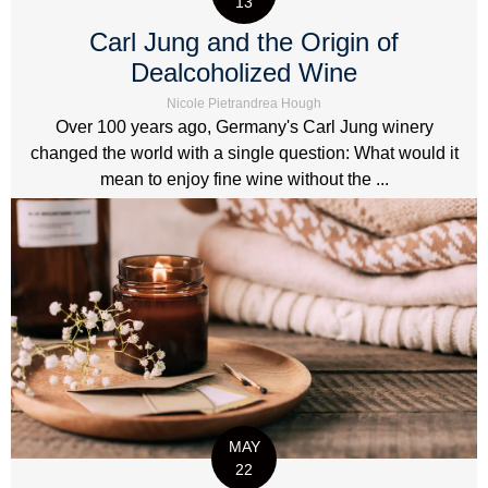
13
Carl Jung and the Origin of
Dealcoholized Wine
Nicole Pietrandrea Hough
Over 100 years ago, Germany's Carl Jung winery
changed the world with a single question: What would it
mean to enjoy fine wine without the ...
MAY
22