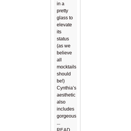
in a
pretty
glass to
elevate
its
status
(as we
believe
all
mocktails
should
be!)
Cynthia’s
aesthetic
also
includes
gorgeous
...
READ