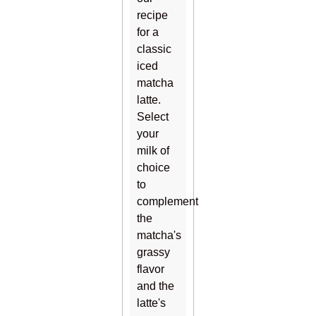
recipe
for a
classic
iced
matcha
latte.
Select
your
milk of
choice
to
complement
the
matcha's
grassy
flavor
and the
latte's