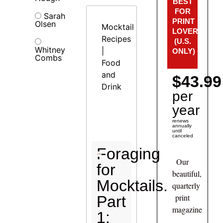
BEST
FOR
Sarah
PRINT
Olsen
Mocktail
LOVERS!
Recipes
(U.S.
Whitney
|
ONLY)
Combs
Food
and
$43.99
Drink
per
year
renews
annually
until
canceled
Foraging
Our
for
beautiful,
Mocktails.
quarterly
print
Part
magazine
1: