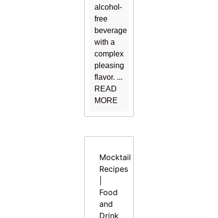
alcohol-
free
beverage
with a
complex
pleasing
flavor. ...
READ
MORE
Mocktail
Recipes
|
Food
and
Drink