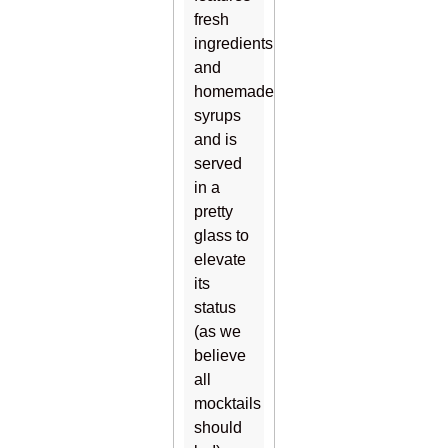
fresh
ingredients
and
homemade
syrups
and is
served
in a
pretty
glass to
elevate
its
status
(as we
believe
all
mocktails
should