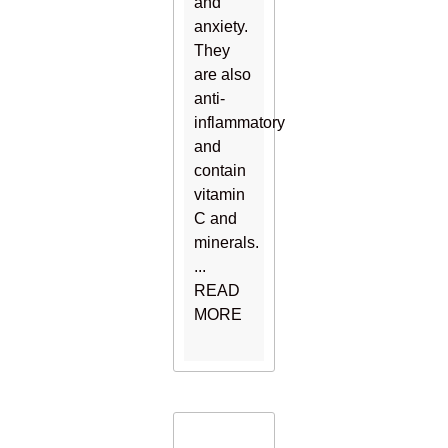
and
anxiety.
They
are also
anti-
inflammatory
and
contain
vitamin
C and
minerals.
...
READ
MORE