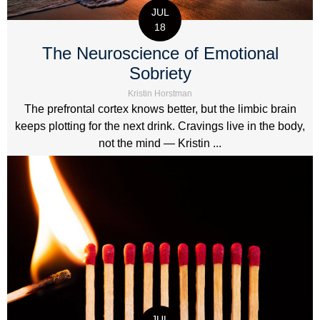
JUL
18
The Neuroscience of Emotional
Sobriety
Kristin Horstman
The prefrontal cortex knows better, but the limbic brain
keeps plotting for the next drink. Cravings live in the body,
not the mind — Kristin ...
JUL