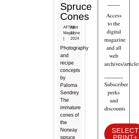
Spruce
Cones
Access
to the
AFTER
April
digital
Magazine
11,
magazine
|
2024
and all
Photography
web
and
archives/articl
recipe
concepts
by
Subscriber
Paloma
perks
Sendrey
and
The
discounts
immature
cones of
the
SELECT
Norway
PRINT+
spruce