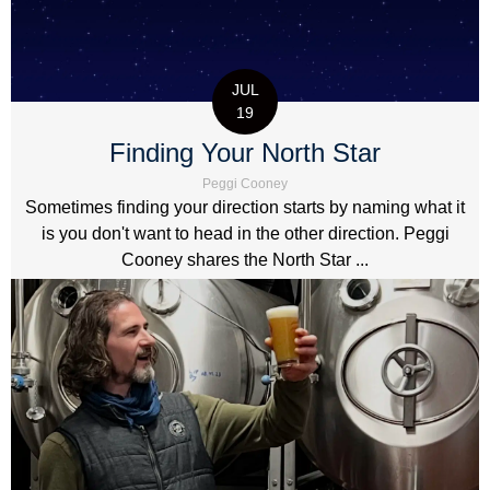
JUL
19
Finding Your North Star
Peggi Cooney
Sometimes finding your direction starts by naming what it
is you don't want to head in the other direction. Peggi
Cooney shares the North Star ...