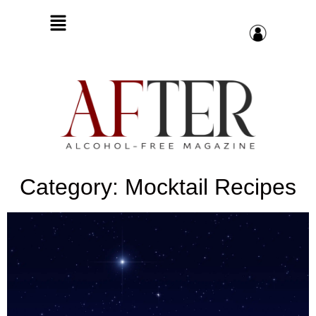
Category: Mocktail Recipes