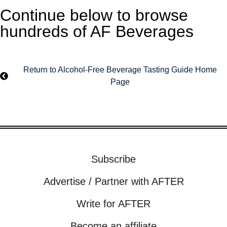
Continue below to browse
hundreds of AF Beverages
Return to Alcohol-Free Beverage Tasting Guide Home
Page
Subscribe
Advertise / Partner with AFTER
Write for AFTER
Become an affiliate