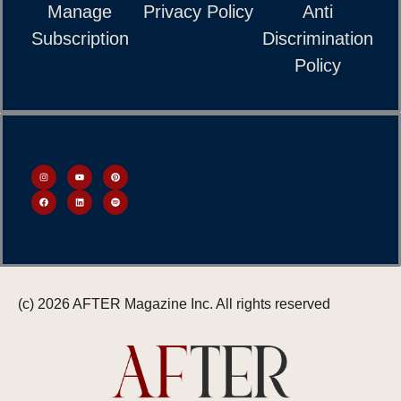
Manage
Privacy Policy
Anti
Subscription
Discrimination
Policy
(c) 2026 AFTER Magazine Inc. All rights reserved