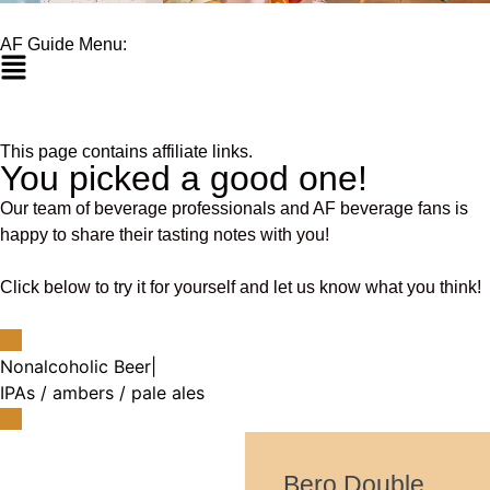
AF Guide Menu:
This page contains affiliate links.
You picked a good one!
Our team of beverage professionals and AF beverage fans is
happy to share their tasting notes with you!
Click below to try it for yourself and let us know what you think!
Nonalcoholic Beer
|
IPAs / ambers / pale ales
Bero Double