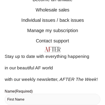
Wholesale sales
Individual issues / back issues
Manage my subscription
Contact support
Stay up to date with everything happening
in our beautiful AF world
with our weekly newsletter,
AFTER The Week
!
Name
(Required)