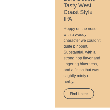
Tasty West
Coast Style
IPA
Hoppy on the nose
with a woody
character we couldn't
quite pinpoint.
Substantial, with a
strong hop flavor and
lingering bitterness,
and a finish that was
slightly minty or
herby.
Find it here