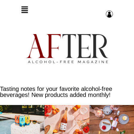
Tasting notes for your favorite alcohol-free
beverages! New products added monthly!