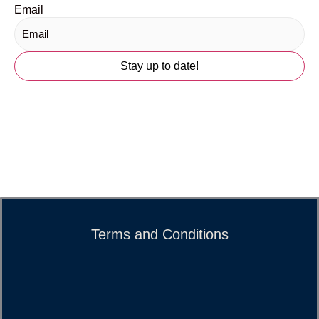
Email
Terms and Conditions