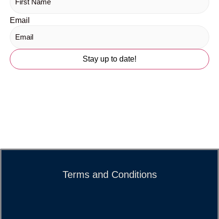
Email
Terms and Conditions