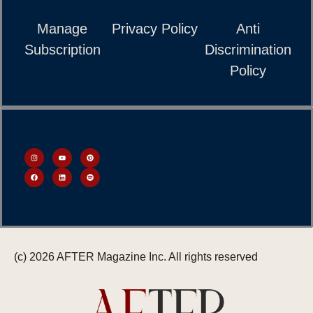
Manage
Privacy Policy
Anti
Subscription
Discrimination
Policy
(c) 2026 AFTER Magazine Inc. All rights reserved