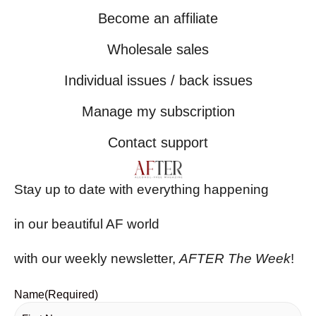
Become an affiliate
Wholesale sales
Individual issues / back issues
Manage my subscription
Contact support
Stay up to date with everything happening
in our beautiful AF world
with our weekly newsletter,
AFTER The Week
!
Name
(Required)