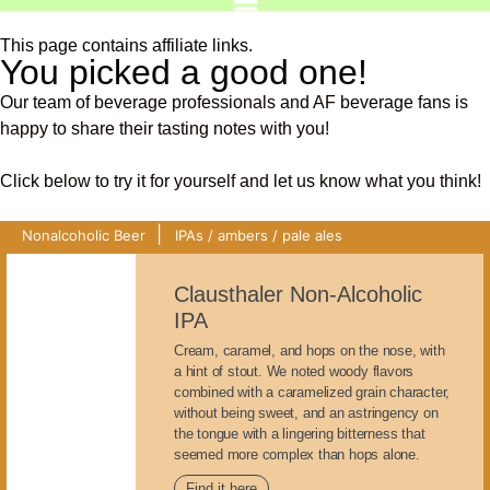
This page contains affiliate links.
You picked a good one!
Our team of beverage professionals and AF beverage fans is
happy to share their tasting notes with you!
Click below to try it for yourself and let us know what you think!
|
Nonalcoholic Beer
IPAs / ambers / pale ales
Clausthaler Non-Alcoholic
IPA
Cream, caramel, and hops on the nose, with
a hint of stout. We noted woody flavors
combined with a caramelized grain character,
without being sweet, and an astringency on
the tongue with a lingering bitterness that
seemed more complex than hops alone.
Find it here