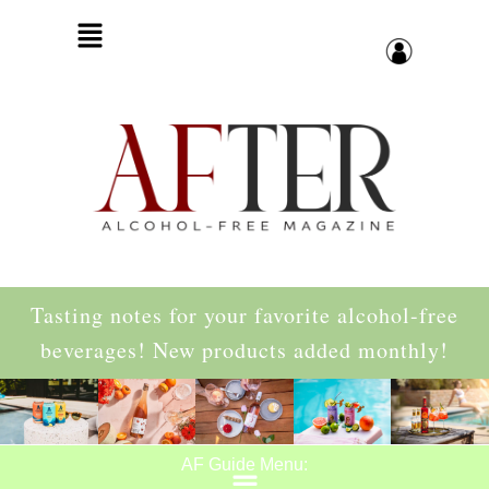
Tasting notes for your favorite alcohol-free
beverages! New products added monthly!
AF Guide Menu: