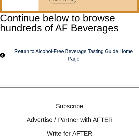
Continue below to browse
hundreds of AF Beverages
Return to Alcohol-Free Beverage Tasting Guide Home
Page
Subscribe
Advertise / Partner with AFTER
Write for AFTER