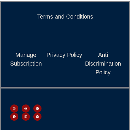
Terms and Conditions
Manage
Privacy Policy
Anti
Subscription
Discrimination
Policy