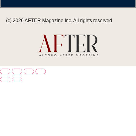
(c) 2026 AFTER Magazine Inc. All rights reserved