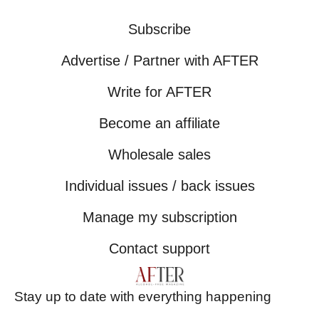
Subscribe
Advertise / Partner with AFTER
Write for AFTER
Become an affiliate
Wholesale sales
Individual issues / back issues
Manage my subscription
Contact support
Stay up to date with everything happening