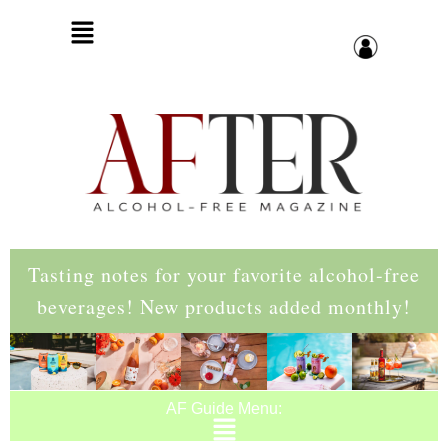
Tasting notes for your favorite alcohol-free
beverages! New products added monthly!
AF Guide Menu: