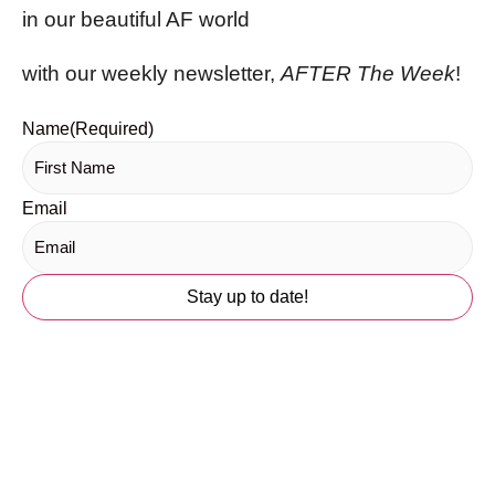
in our beautiful AF world
with our weekly newsletter,
AFTER The Week
!
Name
(Required)
Email