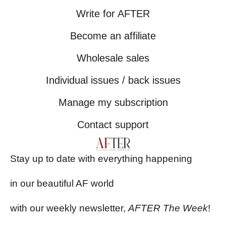
Write for AFTER
Become an affiliate
Wholesale sales
Individual issues / back issues
Manage my subscription
Contact support
Stay up to date with everything happening
in our beautiful AF world
with our weekly newsletter,
AFTER The Week
!