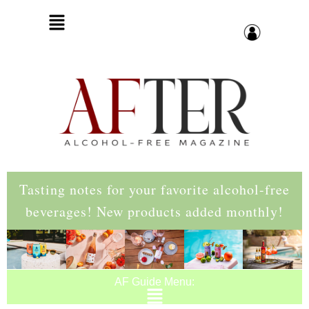
Tasting notes for your favorite alcohol-free
beverages! New products added monthly!
AF Guide Menu: