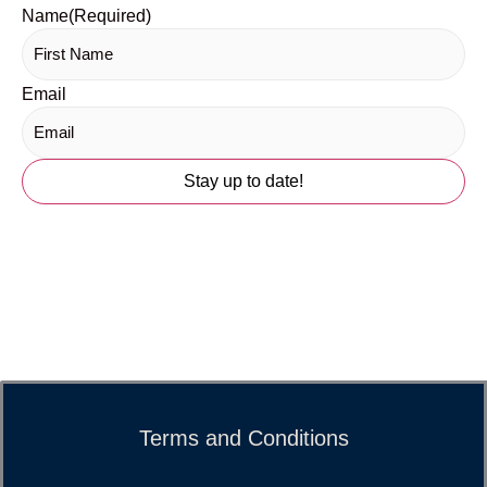
Name
(Required)
Email
Terms and Conditions