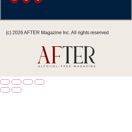
(c) 2026 AFTER Magazine Inc. All rights reserved