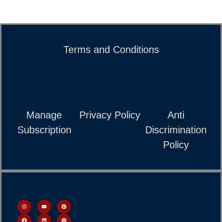
Terms and Conditions
Manage
Privacy Policy
Anti
Subscription
Discrimination
Policy