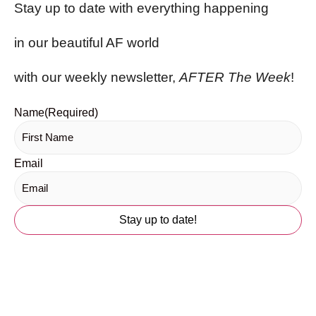
Stay up to date with everything happening
in our beautiful AF world
with our weekly newsletter,
AFTER The Week
!
Name
(Required)
Email