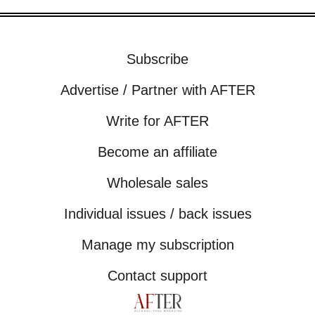
Subscribe
Advertise / Partner with AFTER
Write for AFTER
Become an affiliate
Wholesale sales
Individual issues / back issues
Manage my subscription
Contact support