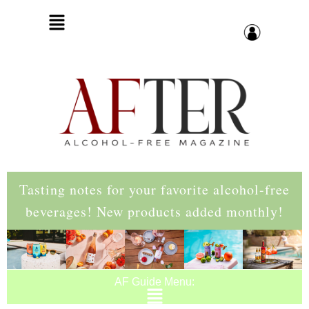
Tasting notes for your favorite alcohol-free
beverages! New products added monthly!
AF Guide Menu: