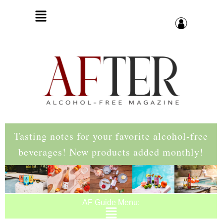
Tasting notes for your favorite alcohol-free
beverages! New products added monthly!
AF Guide Menu: