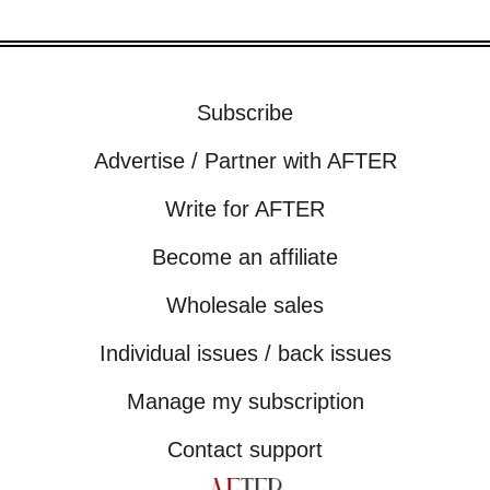
Subscribe
Advertise / Partner with AFTER
Write for AFTER
Become an affiliate
Wholesale sales
Individual issues / back issues
Manage my subscription
Contact support