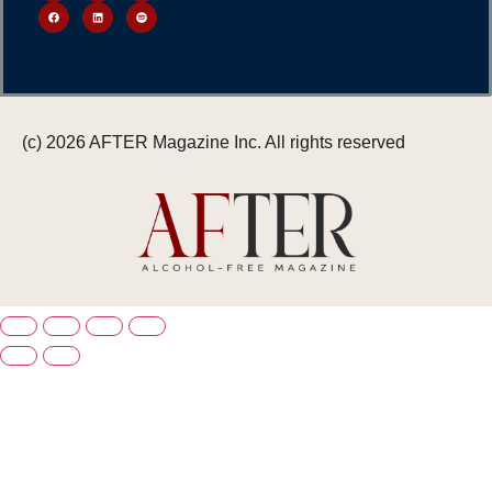
(c) 2026 AFTER Magazine Inc. All rights reserved