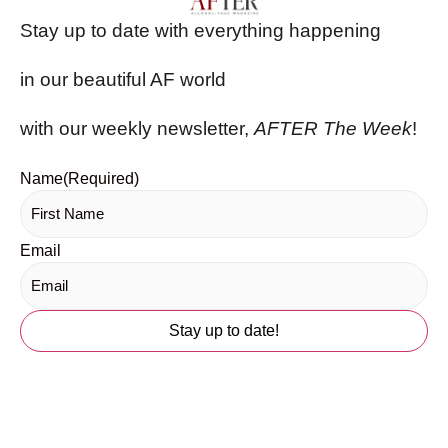
Stay up to date with everything happening
in our beautiful AF world
with our weekly newsletter,
AFTER The Week
!
Name
(Required)
Email