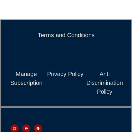
Terms and Conditions
Manage
Privacy Policy
Anti
Subscription
Discrimination
Policy