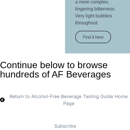
a more complex,
lingering bitterness.
Very light bubbles
throughout.
Find it here
Continue below to browse
hundreds of AF Beverages
Return to Alcohol-Free Beverage Tasting Guide Home
Page
Subscribe