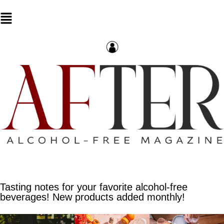
Tasting notes for your favorite alcohol-free
beverages! New products added monthly!