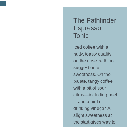
The Pathfinder
Espresso
Tonic
Iced coffee with a
nutty, toasty quality
on the nose, with no
suggestion of
sweetness. On the
palate, tangy coffee
with a bit of sour
citrus—including peel
—and a hint of
drinking vinegar. A
slight sweetness at
the start gives way to