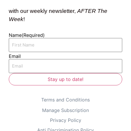
with our weekly newsletter,
AFTER The
Week
!
Name
(Required)
Email
Terms and Conditions
Manage Subscription
Privacy Policy
Anti Discrimination Policy