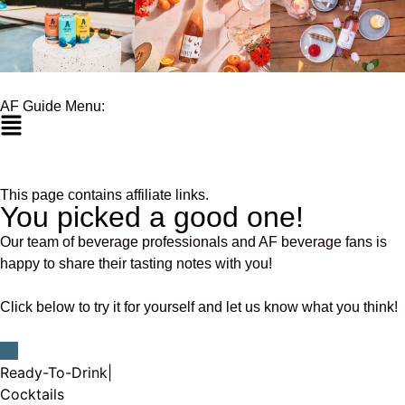
AF Guide Menu:
This page contains affiliate links.
You picked a good one!
Our team of beverage professionals and AF beverage fans is
happy to share their tasting notes with you!
Click below to try it for yourself and let us know what you think!
Ready-To-Drink
|
Cocktails