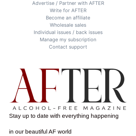
Advertise / Partner with AFTER
Write for AFTER
Become an affiliate
Wholesale sales
Individual issues / back issues
Manage my subscription
Contact support
Stay up to date with everything happening
in our beautiful AF world