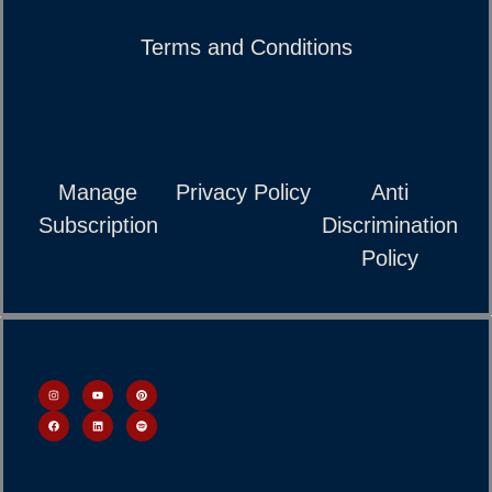
Terms and Conditions
Manage
Privacy Policy
Anti
Subscription
Discrimination
Policy