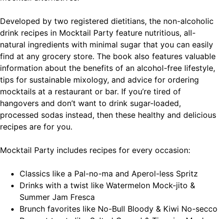
Developed by two registered dietitians, the non-alcoholic
drink recipes in Mocktail Party feature nutritious, all-
natural ingredients with minimal sugar that you can easily
find at any grocery store. The book also features valuable
information about the benefits of an alcohol-free lifestyle,
tips for sustainable mixology, and advice for ordering
mocktails at a restaurant or bar. If you’re tired of
hangovers and don’t want to drink sugar-loaded,
processed sodas instead, then these healthy and delicious
recipes are for you.
Mocktail Party
includes recipes for every occasion:
Classics
like a Pal-no-ma and Aperol-less Spritz
Drinks with a twist
like Watermelon Mock-jito &
Summer Jam Fresca
Brunch favorites
like No-Bull Bloody & Kiwi No-secco