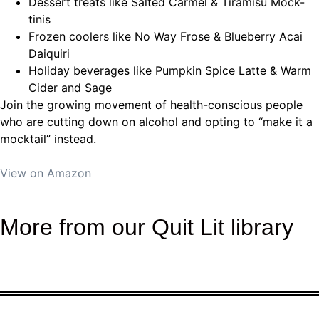
Dessert treats
like Salted Carmel & Tiramisu Mock-
tinis
Frozen coolers
like No Way Frose & Blueberry Acai
Daiquiri
Holiday beverages
like Pumpkin Spice Latte & Warm
Cider and Sage
Join the growing movement of health-conscious people
who are cutting down on alcohol and opting to “make it a
mocktail” instead.
View on Amazon
More from our Quit Lit library