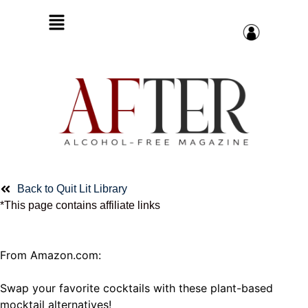
Back to Quit Lit Library
*This page contains affiliate links
From Amazon.com:
Swap your favorite cocktails with these plant-based
mocktail alternatives!