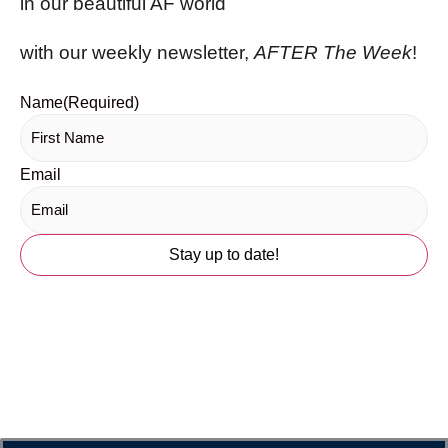
in our beautiful AF world
with our weekly newsletter,
AFTER The Week
!
Name
(Required)
Email