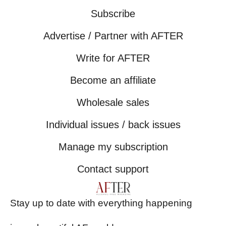
Subscribe
Advertise / Partner with AFTER
Write for AFTER
Become an affiliate
Wholesale sales
Individual issues / back issues
Manage my subscription
Contact support
Stay up to date with everything happening