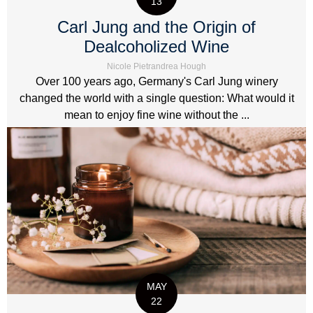
13
Carl Jung and the Origin of
Dealcoholized Wine
Nicole Pietrandrea Hough
Over 100 years ago, Germany's Carl Jung winery
changed the world with a single question: What would it
mean to enjoy fine wine without the ...
MAY
22