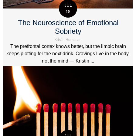
JUL
18
The Neuroscience of Emotional
Sobriety
Kristin Horstman
The prefrontal cortex knows better, but the limbic brain
keeps plotting for the next drink. Cravings live in the body,
not the mind — Kristin ...
JUL