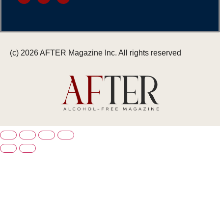
(c) 2026 AFTER Magazine Inc. All rights reserved