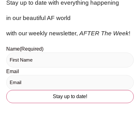
Stay up to date with everything happening
in our beautiful AF world
with our weekly newsletter,
AFTER The Week
!
Name
(Required)
Email