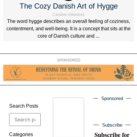
The Cozy Danish Art of Hygge
Caroline Villemoes
The word hygge describes an overall feeling of coziness,
contentment, and well-being. It is a concept that sits at the
core of Danish culture and ...
SPONSORED
Sponsored
Search Posts
Subscribe
Subscribe for
Categories