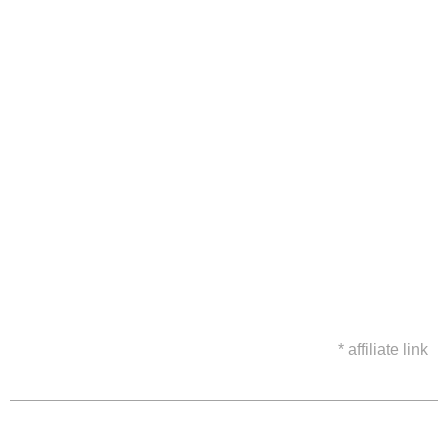
* affiliate link