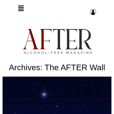
Archives: The AFTER Wall