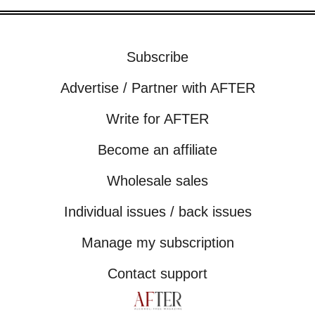
Subscribe
Advertise / Partner with AFTER
Write for AFTER
Become an affiliate
Wholesale sales
Individual issues / back issues
Manage my subscription
Contact support