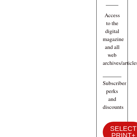
Access
to the
digital
magazine
and all
web
archives/articl
Subscriber
perks
and
discounts
SELECT
PRINT+