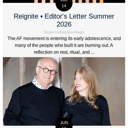
14
Reignite • Editor's Letter Summer
2026
Nicole Pietrandrea Hough
The AF movement is entering its early adolescence, and
many of the people who built it are burning out. A
reflection on rest, ritual, and ...
JUN