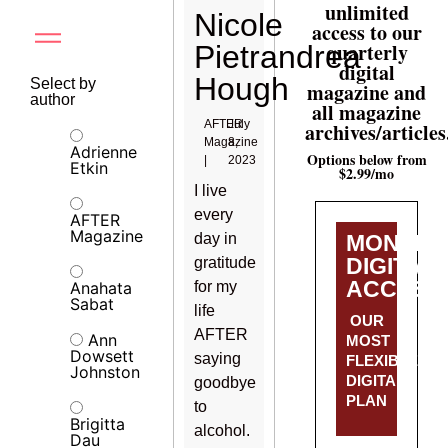
unlimited
Nicole
access to our
quarterly
Pietrandrea
digital
Hough
Select by
magazine and
author
all magazine
AFTER
July
archives/articles
Magazine
8,
Adrienne
Options below from
|
2023
Etkin
$2.99/mo
I live
every
AFTER
Magazine
day in
MONTHL
DIGITAL
gratitude
ACCESS
Anahata
for my
Sabat
life
OUR
AFTER
Ann
MOST
Dowsett
saying
FLEXIBLE
Johnston
DIGITAL
goodbye
PLAN
to
Brigitta
alcohol.
Dau