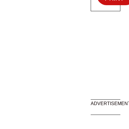
ADVERTISEMEN