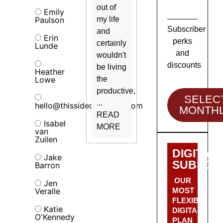
out of
Emily
Paulson
my life
Subscriber
and
Erin
perks
certainly
Lunde
and
wouldn't
discounts
be living
Heather
Lowe
the
productive,
SELEC
...
hello@thissideofalcohol.com
MONTH
READ
Isabel
MORE
van
Zuilen
DIGITAL
Jake
SUBSCRI
Barron
OUR
Jen
Veralle
MOST
FLEXIBLE
Katie
DIGITAL
O'Kennedy
PLAN