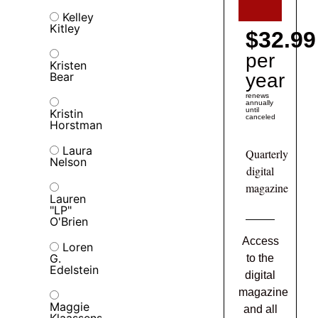
Kelley
Kitley
$32.99
per
Kristen
Bear
year
renews
annually
until
Kristin
canceled
Horstman
Laura
Quarterly
Nelson
digital
magazine
Lauren
"LP"
O'Brien
Access
Loren
G.
to the
Edelstein
digital
magazine
Maggie
and all
Klaassens