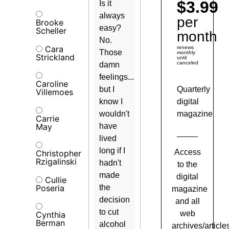
$3.99
Is it
always
per
Brooke
easy?
Scheller
month
No.
Cara
renews
Those
monthly
Strickland
until
canceled
damn
feelings...
Caroline
but I
Quarterly
Villemoes
know I
digital
wouldn't
magazine
Carrie
May
have
lived
long if I
Access
Christopher
Rzigalinski
hadn't
to the
made
digital
Cullie
Poseria
the
magazine
decision
and all
to cut
web
Cynthia
Berman
alcohol
archives/article