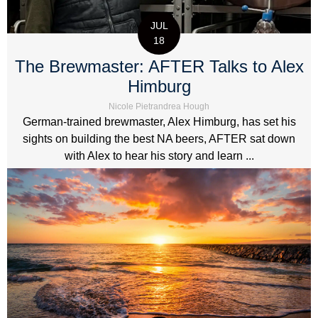
JUL
18
The Brewmaster: AFTER Talks to Alex
Himburg
Nicole Pietrandrea Hough
German-trained brewmaster, Alex Himburg, has set his
sights on building the best NA beers, AFTER sat down
with Alex to hear his story and learn ...