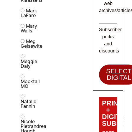
web
Mark
archives/article
LaFaro
Mary
Subscriber
Walls
perks
Meg
and
Geisewite
discounts
Meggie
Daly
SELECT
DIGITAL
Mocktail
MO
Natalie
PRINT
Fannin
+
DIGITAL
Nicole
SUBSCRI
Pietrandrea
Hough