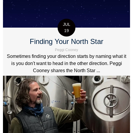
JUL
19
Finding Your North Star
Peggi Cooney
Sometimes finding your direction starts by naming what it
is you don't want to head in the other direction. Peggi
Cooney shares the North Star ...