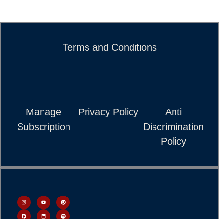
Terms and Conditions
Manage
Privacy Policy
Anti
Subscription
Discrimination
Policy