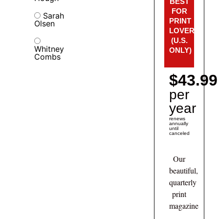
BEST
FOR
Sarah
PRINT
Olsen
LOVERS!
(U.S.
Whitney
ONLY)
Combs
$43.99
per
year
renews
annually
until
canceled
Our
beautiful,
quarterly
print
magazine