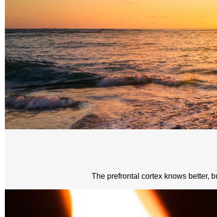
The prefrontal cortex knows better, bu