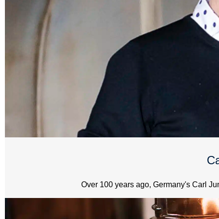
Ca
Over 100 years ago, Germany's Carl Jung