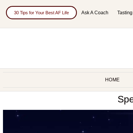
30 Tips for Your Best AF Life
Ask A Coach
Tasting
HOME
Spe