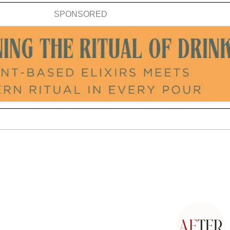
SPONSORED