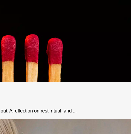
 A reflection on rest, ritual, and ...