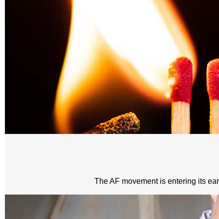
The AF movement is entering its early