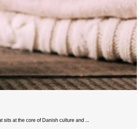
sits at the core of Danish culture and ...