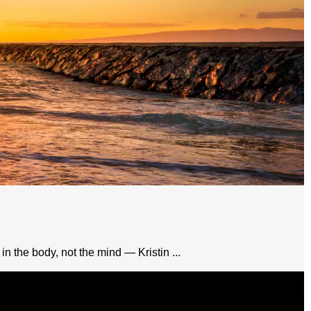
in the body, not the mind — Kristin ...