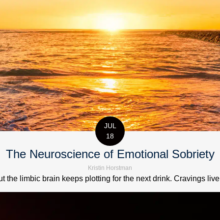
JUL
18
The Neuroscience of Emotional Sobriety
Kristin Horstman
t the limbic brain keeps plotting for the next drink. Cravings live 