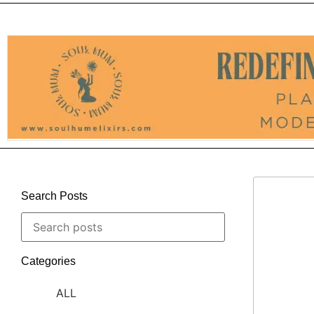
Search Posts
Categories
ALL