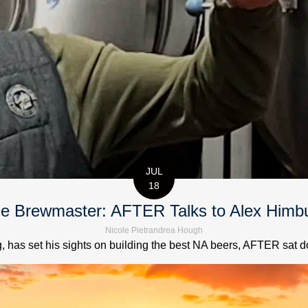
JUL
18
e Brewmaster: AFTER Talks to Alex Himb
Nicole Pietrandrea Hough
has set his sights on building the best NA beers, AFTER sat down