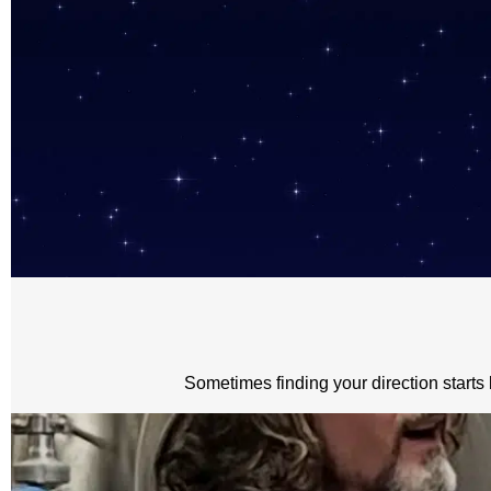
Sometimes finding your direction starts 