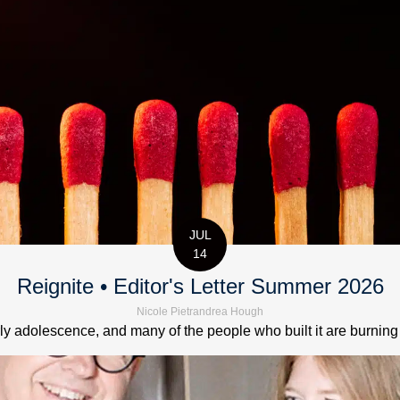
JUL
14
Reignite • Editor's Letter Summer 2026
Nicole Pietrandrea Hough
 adolescence, and many of the people who built it are burning out.