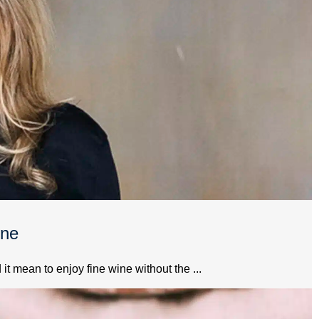
ine
 mean to enjoy fine wine without the ...