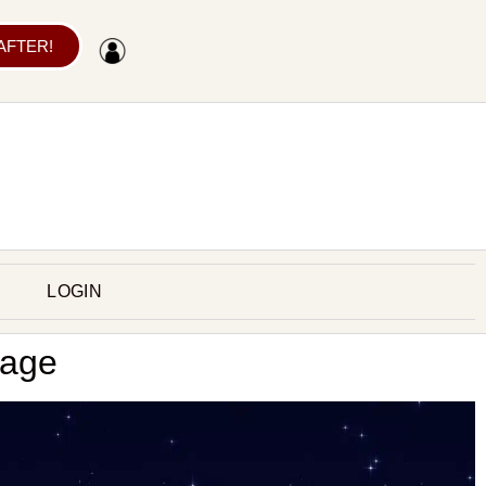
 AFTER!
LOGIN
rage