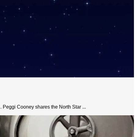
n. Peggi Cooney shares the North Star ...