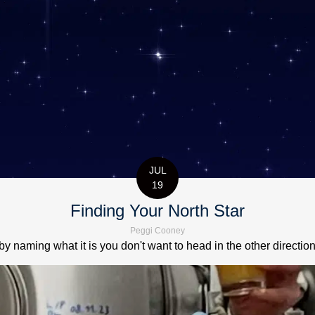
JUL
19
Finding Your North Star
Peggi Cooney
by naming what it is you don't want to head in the other directio