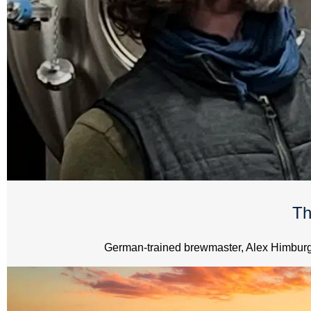
Th
German-trained brewmaster, Alex Himburg, 