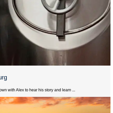
urg
 with Alex to hear his story and learn ...