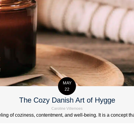
MAY
22
The Cozy Danish Art of Hygge
Caroline Villemoes
ng of coziness, contentment, and well-being. It is a concept that 