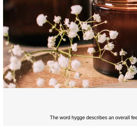
The word hygge describes an overall feeli