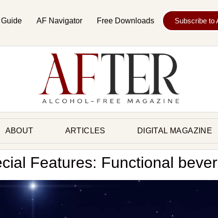
 Guide
AF Navigator
Free Downloads
Subscribe to
ABOUT
ARTICLES
DIGITAL MAGAZINE
cial Features: Functional beve