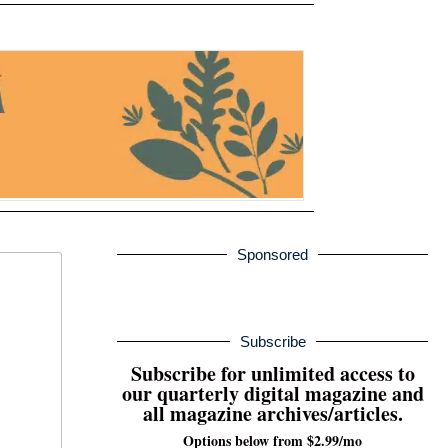
Sponsored
Subscribe
Subscribe for unlimited access to
our quarterly digital magazine and
all magazine archives/articles.
Options below from $2.99/mo