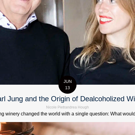
JUN
13
rl Jung and the Origin of Dealcoholized W
Nicole Pietrandrea Hough
 winery changed the world with a single question: What would it