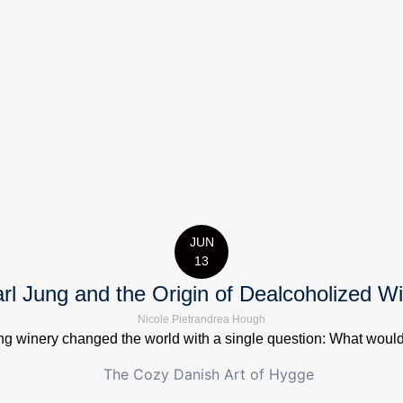
JUN
13
rl Jung and the Origin of Dealcoholized W
Nicole Pietrandrea Hough
 winery changed the world with a single question: What would it