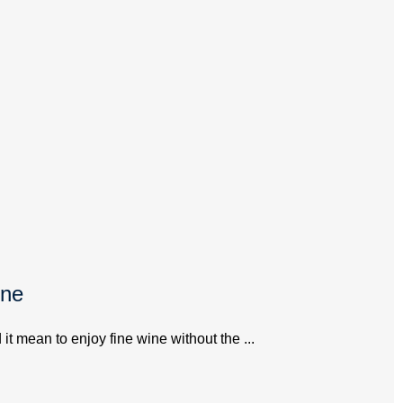
ine
 mean to enjoy fine wine without the ...