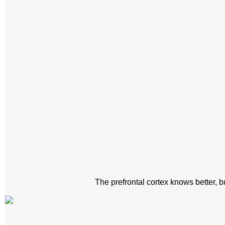
The prefrontal cortex knows better, bu