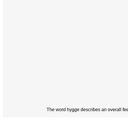
The word hygge describes an overall feeli