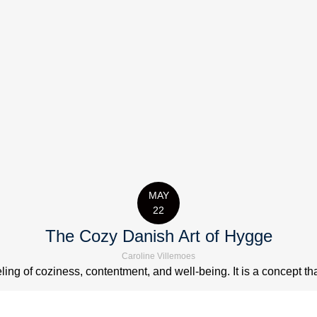
MAY
22
The Cozy Danish Art of Hygge
Caroline Villemoes
ng of coziness, contentment, and well-being. It is a concept that 