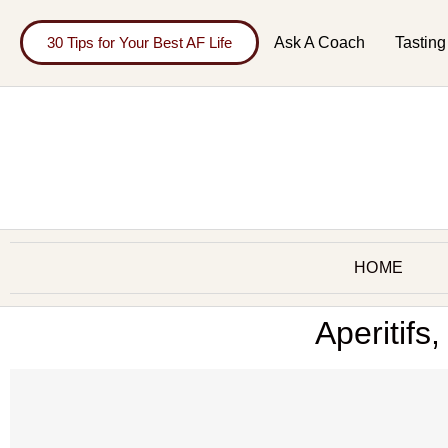
30 Tips for Your Best AF Life
Ask A Coach
Tasting
HOME
Aperitifs