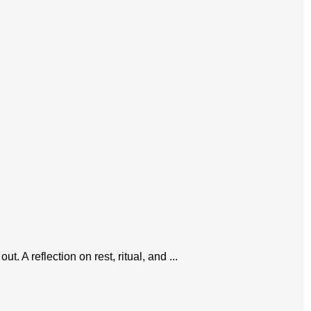
 A reflection on rest, ritual, and ...