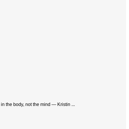
in the body, not the mind — Kristin ...