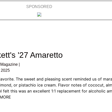
SPONSORED
ett's '27 Amaretto
Magazine |
 2025
favorite. The sweet and pleasing scent reminded us of mar
almond, or pistachio ice cream. Flavor notes of cococut, al
l felt this was an excellent 1:1 replacement for alcoholic am
D MORE