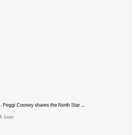
n. Peggi Cooney shares the North Star ...