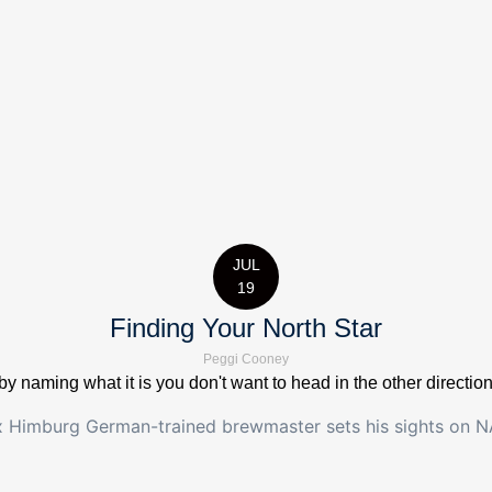
JUL
19
Finding Your North Star
Peggi Cooney
by naming what it is you don't want to head in the other directio