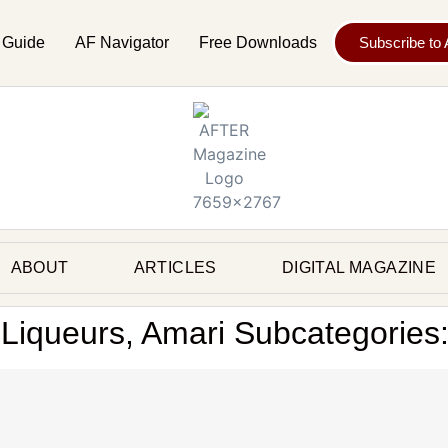
 Guide
AF Navigator
Free Downloads
Subscribe to
ABOUT
ARTICLES
DIGITAL MAGAZINE
, Liqueurs, Amari Subcategories