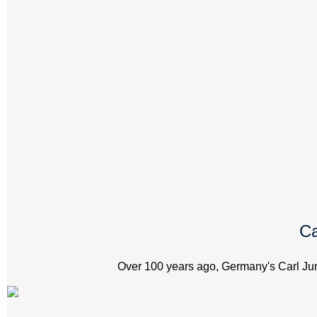
Ca
Over 100 years ago, Germany's Carl Jung