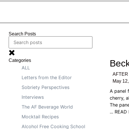
Search Posts
Categories
Beck
ALL
AFTER 
Letters from the Editor
May 12,
Sobriety Perspectives
A panel 
Interviews
cherry, 
The pane
The AF Beverage World
... REA
Mocktail Recipes
Alcohol Free Cooking School