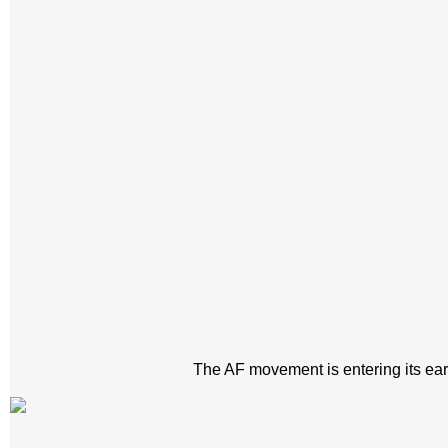
The AF movement is entering its early