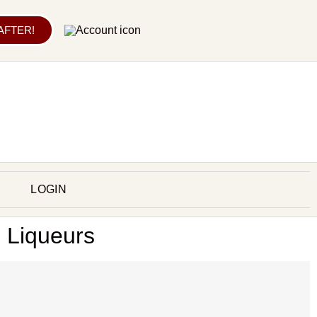
 AFTER!
LOGIN
: Liqueurs