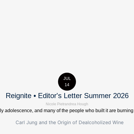
JUL
14
Reignite • Editor's Letter Summer 2026
Nicole Pietrandrea Hough
 adolescence, and many of the people who built it are burning out.