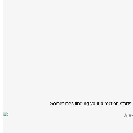
Sometimes finding your direction starts 