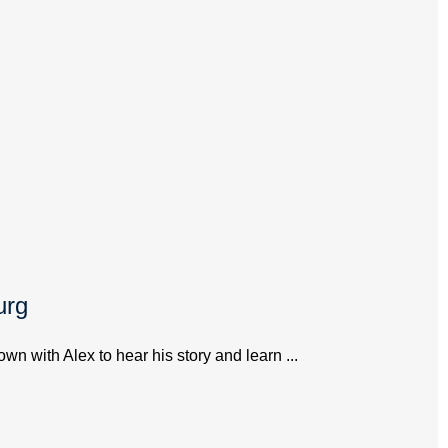
urg
 with Alex to hear his story and learn ...