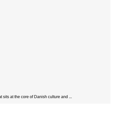
sits at the core of Danish culture and ...