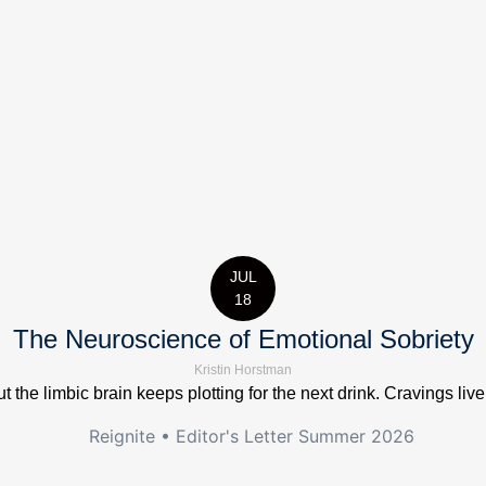
JUL
18
The Neuroscience of Emotional Sobriety
Kristin Horstman
t the limbic brain keeps plotting for the next drink. Cravings live 