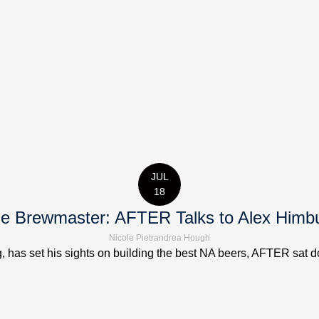
JUL
18
e Brewmaster: AFTER Talks to Alex Himb
Nicole Pietrandrea Hough
has set his sights on building the best NA beers, AFTER sat down