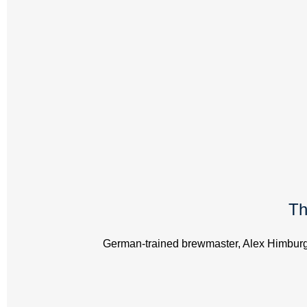
Th
German-trained brewmaster, Alex Himburg, 