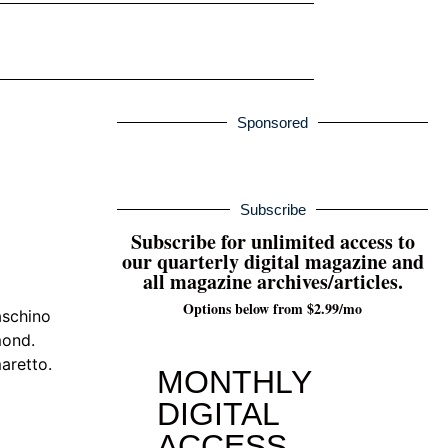
Sponsored
Subscribe
Subscribe for unlimited access to
our quarterly digital magazine and
all magazine archives/articles.
Options below from $2.99/mo
aschino
mond.
aretto.
MONTHLY
DIGITAL
ACCESS