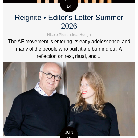
14
Reignite • Editor's Letter Summer
2026
Nicole Pietrandrea Hough
The AF movement is entering its early adolescence, and
many of the people who built it are burning out. A
reflection on rest, ritual, and ...
JUN