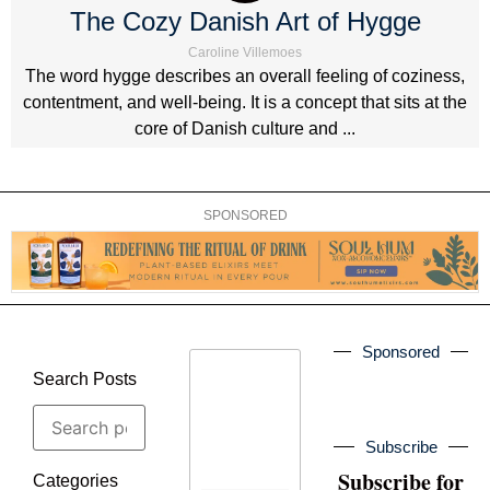
The Cozy Danish Art of Hygge
Caroline Villemoes
The word hygge describes an overall feeling of coziness,
contentment, and well-being. It is a concept that sits at the
core of Danish culture and ...
SPONSORED
Sponsored
Search Posts
Subscribe
Subscribe for
Categories