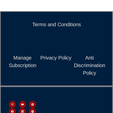
Terms and Conditions
Manage
Privacy Policy
Anti
Subscription
Discrimination
Policy