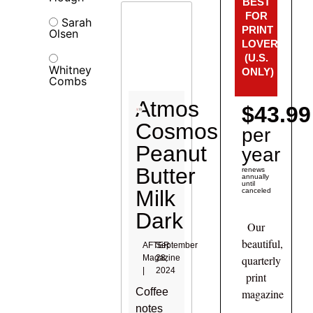
BEST
FOR
Sarah
PRINT
Olsen
LOVERS!
(U.S.
Whitney
ONLY)
Combs
Atmos
$43.99
Cosmos
per
Peanut
year
Butter
renews
annually
until
Milk
canceled
Dark
Our
beautiful,
AFTER
September
Magazine
28,
quarterly
|
2024
print
Coffee
magazine
notes