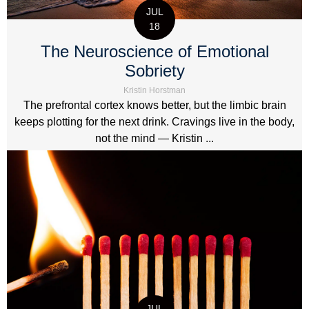
JUL
18
The Neuroscience of Emotional
Sobriety
Kristin Horstman
The prefrontal cortex knows better, but the limbic brain
keeps plotting for the next drink. Cravings live in the body,
not the mind — Kristin ...
JUL