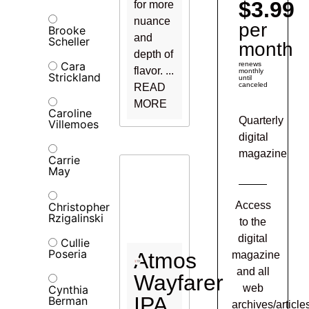
$3.99
for more
nuance
per
Brooke
and
Scheller
month
depth of
Cara
renews
flavor. ...
monthly
Strickland
until
canceled
READ
MORE
Caroline
Quarterly
Villemoes
digital
magazine
Carrie
May
Access
Christopher
Rzigalinski
to the
digital
Cullie
Poseria
Atmos
magazine
and all
Wayfarer
web
Cynthia
IPA
Berman
archives/article