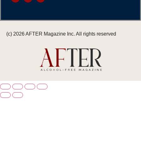
(c) 2026 AFTER Magazine Inc. All rights reserved