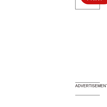
ADVERTISEMEN