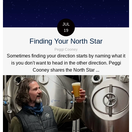
JUL
19
Finding Your North Star
Peggi Cooney
Sometimes finding your direction starts by naming what it
is you don't want to head in the other direction. Peggi
Cooney shares the North Star ...