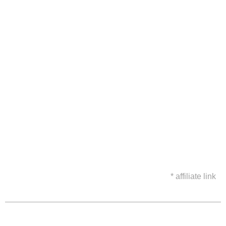
* affiliate link