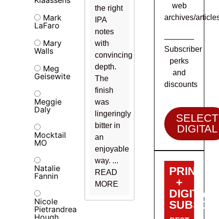
web
the right
Mark
archives/article
IPA
LaFaro
notes
Mary
with
Subscriber
Walls
convincing
perks
depth.
Meg
and
Geisewite
The
discounts
finish
Meggie
was
Daly
lingeringly
SELECT
bitter in
DIGITAL
Mocktail
an
MO
enjoyable
way. ...
Natalie
PRINT
READ
Fannin
+
MORE
DIGITAL
Nicole
SUBSCRI
Pietrandrea
Hough