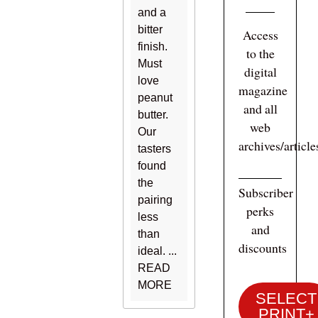
and a
bitter
Access
finish.
to the
Must
digital
love
magazine
peanut
and all
butter.
web
Our
archives/articl
tasters
found
the
Subscriber
pairing
perks
less
and
than
discounts
ideal. ...
READ
MORE
SELECT
PRINT+