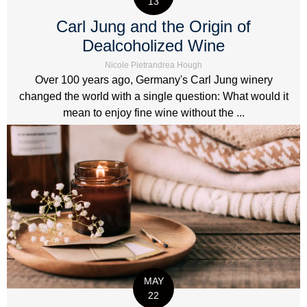
13
Carl Jung and the Origin of
Dealcoholized Wine
Nicole Pietrandrea Hough
Over 100 years ago, Germany's Carl Jung winery
changed the world with a single question: What would it
mean to enjoy fine wine without the ...
MAY
22