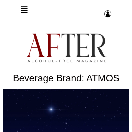
Beverage Brand: ATMOS