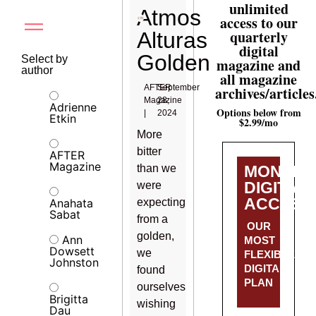
unlimited
Atmos
access to our
quarterly
Alturas
digital
Golden
Select by
magazine and
author
all magazine
AFTER
September
archives/articles
Magazine
28,
Adrienne
Options below from
|
2024
Etkin
$2.99/mo
More
bitter
AFTER
Magazine
than we
MONTHL
DIGITAL
were
ACCESS
Anahata
expecting
Sabat
from a
OUR
golden,
Ann
MOST
Dowsett
we
FLEXIBLE
Johnston
DIGITAL
found
PLAN
ourselves
Brigitta
wishing
Dau