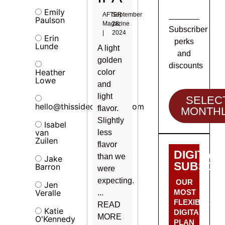
Emily
AFTER
September
Paulson
Magazine
28,
Subscriber
|
2024
Erin
perks
Lunde
A light
and
golden
discounts
Heather
color
Lowe
and
light
SELEC
hello@thissideofalcohol.com
flavor.
MONTH
Slightly
Isabel
van
less
Zuilen
flavor
DIGITAL
than we
Jake
SUBSCRI
Barron
were
expecting.
OUR
Jen
Veralle
MOST
...
FLEXIBLE
READ
Katie
DIGITAL
MORE
O'Kennedy
PLAN