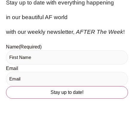
Stay up to date with everything happening
in our beautiful AF world
with our weekly newsletter,
AFTER The Week
!
Name
(Required)
Email