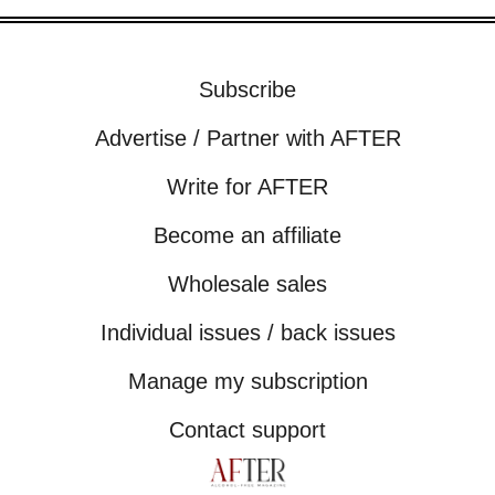
Subscribe
Advertise / Partner with AFTER
Write for AFTER
Become an affiliate
Wholesale sales
Individual issues / back issues
Manage my subscription
Contact support