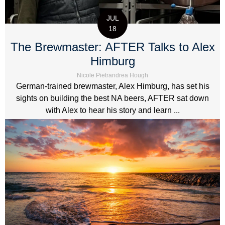
JUL
18
The Brewmaster: AFTER Talks to Alex
Himburg
Nicole Pietrandrea Hough
German-trained brewmaster, Alex Himburg, has set his
sights on building the best NA beers, AFTER sat down
with Alex to hear his story and learn ...