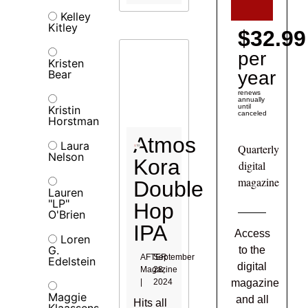
Kelley
Kitley
$32.99
per
Kristen
Bear
year
renews
annually
until
Kristin
canceled
Horstman
Atmos
Laura
Quarterly
Nelson
Kora
digital
magazine
Double
Lauren
"LP"
Hop
O'Brien
IPA
Access
Loren
G.
to the
AFTER
September
Edelstein
digital
Magazine
28,
|
2024
magazine
Maggie
and all
Hits all
Klaassens