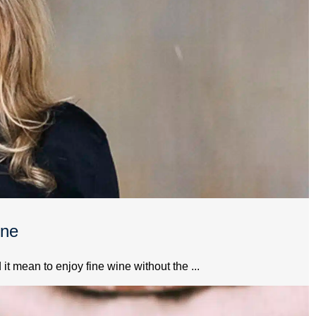
ine
 mean to enjoy fine wine without the ...