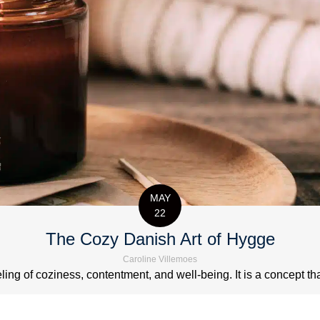
MAY
22
The Cozy Danish Art of Hygge
Caroline Villemoes
ng of coziness, contentment, and well-being. It is a concept that 