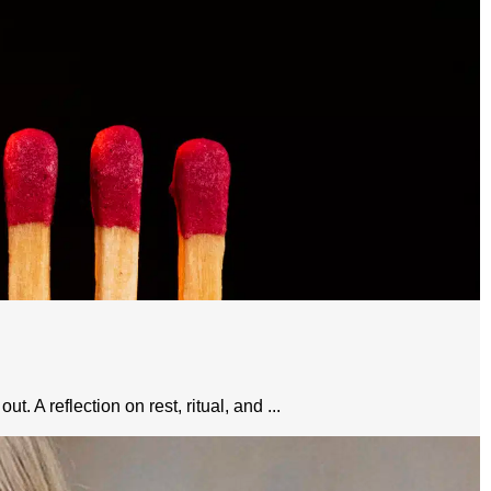
 A reflection on rest, ritual, and ...