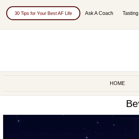
30 Tips for Your Best AF Life
Ask A Coach
Tasting
HOME
Be