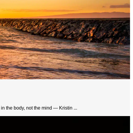
in the body, not the mind — Kristin ...