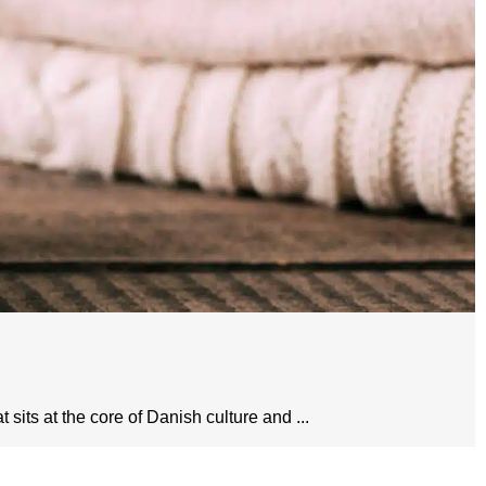
sits at the core of Danish culture and ...