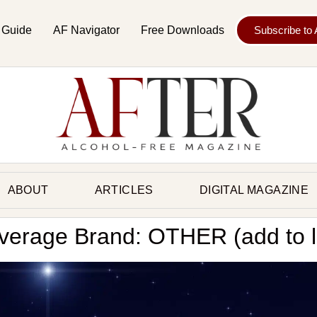
 Guide
AF Navigator
Free Downloads
Subscribe to
ABOUT
ARTICLES
DIGITAL MAGAZINE
verage Brand: OTHER (add to li