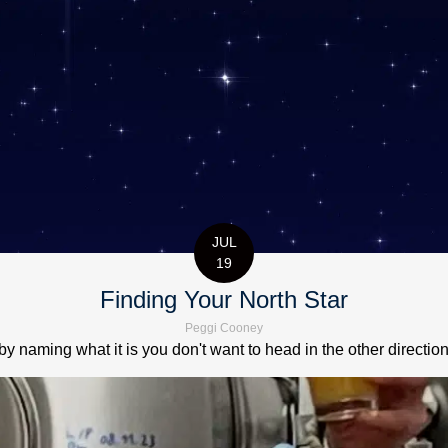
JUL
19
Finding Your North Star
Peggi Cooney
by naming what it is you don't want to head in the other directio