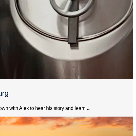
urg
 with Alex to hear his story and learn ...