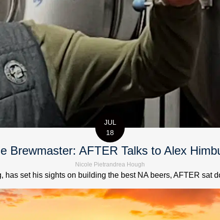
JUL
18
e Brewmaster: AFTER Talks to Alex Himb
Nicole Pietrandrea Hough
has set his sights on building the best NA beers, AFTER sat down