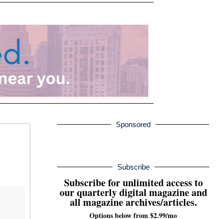
Sponsored
Subscribe
Subscribe for unlimited access to
our quarterly digital magazine and
all magazine archives/articles.
Options below from $2.99/mo