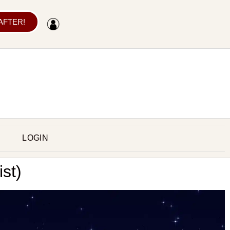
 AFTER!
LOGIN
st)