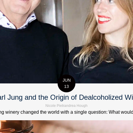
JUN
13
rl Jung and the Origin of Dealcoholized W
Nicole Pietrandrea Hough
 winery changed the world with a single question: What would it