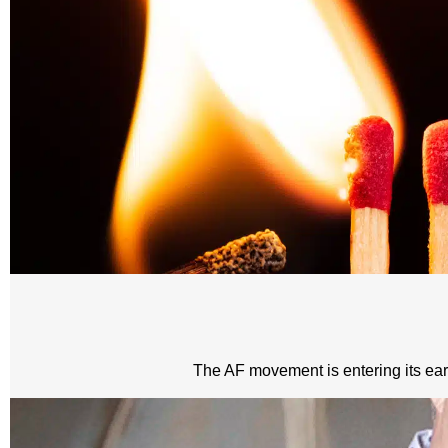
The AF movement is entering its early