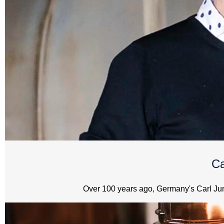
Ca
Over 100 years ago, Germany's Carl Jung