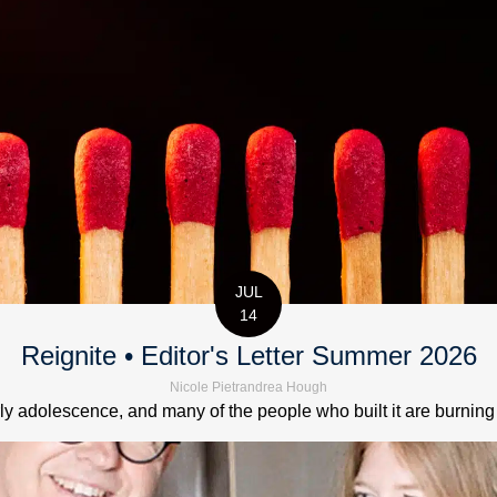
JUL
14
Reignite • Editor's Letter Summer 2026
Nicole Pietrandrea Hough
 adolescence, and many of the people who built it are burning out.