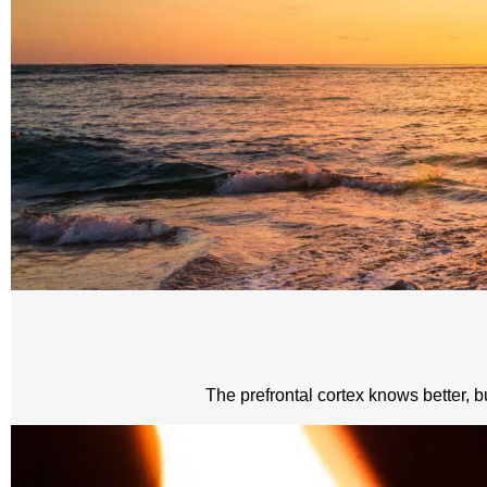
The prefrontal cortex knows better, bu