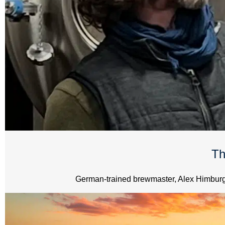
Th
German-trained brewmaster, Alex Himburg, 