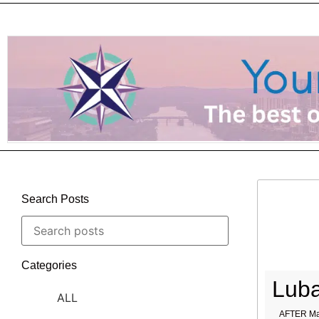
Search Posts
Categories
Luba
ALL
AFTER Ma