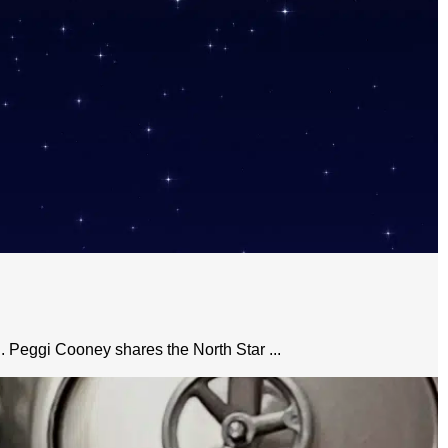
n. Peggi Cooney shares the North Star ...