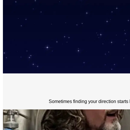
Sometimes finding your direction starts 