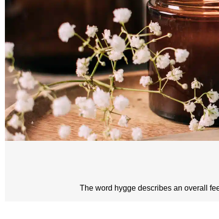
The word hygge describes an overall feeli