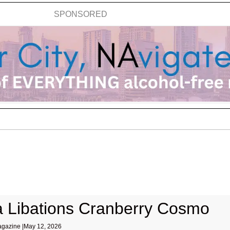
SPONSORED
 Libations Cranberry Cosmo
gazine |
May 12, 2026