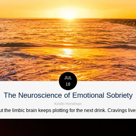
JUL
18
The Neuroscience of Emotional Sobriety
Kristin Horstman
t the limbic brain keeps plotting for the next drink. Cravings live 