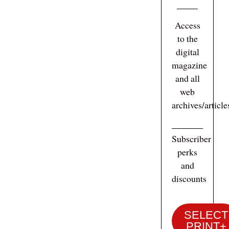
Access
to the
digital
magazine
and all
web
archives/articl
Subscriber
perks
and
discounts
SELECT
PRINT+