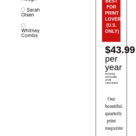
BEST
FOR
Sarah
PRINT
Olsen
LOVERS!
(U.S.
Whitney
ONLY)
Combs
$43.99
per
year
renews
annually
until
canceled
Our
beautiful,
quarterly
print
magazine