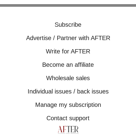
Subscribe
Advertise / Partner with AFTER
Write for AFTER
Become an affiliate
Wholesale sales
Individual issues / back issues
Manage my subscription
Contact support