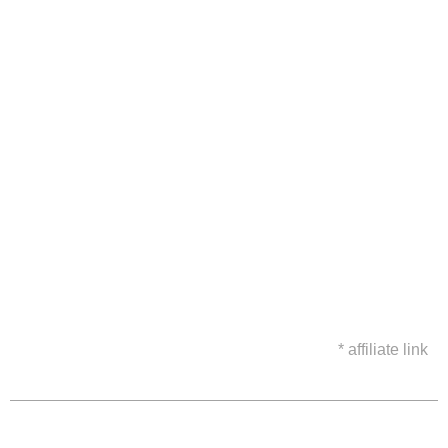
* affiliate link