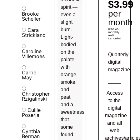
$3.99
spirit —
per
Brooke
even a
Scheller
month
slight
Cara
burn.
renews
monthly
Strickland
until
Light-
canceled
bodied
Caroline
on the
Quarterly
Villemoes
palate
digital
with
magazine
Carrie
orange,
May
smoke,
and
Access
Christopher
peat,
Rzigalinski
to the
and a
digital
Cullie
sweetness
Poseria
magazine
that
and all
some
web
Cynthia
found
Berman
archives/article