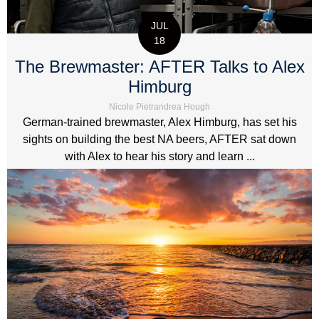
JUL
18
The Brewmaster: AFTER Talks to Alex
Himburg
Nicole Pietrandrea Hough
German-trained brewmaster, Alex Himburg, has set his
sights on building the best NA beers, AFTER sat down
with Alex to hear his story and learn ...