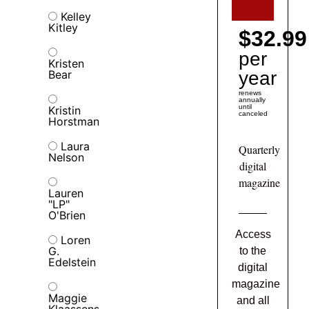
Kelley
Kitley
$32.99
per
Kristen
Bear
year
renews
annually
until
Kristin
canceled
Horstman
Laura
Quarterly
Nelson
digital
magazine
Lauren
"LP"
O'Brien
Access
Loren
G.
to the
Edelstein
digital
magazine
Maggie
and all