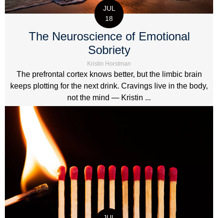
JUL
18
The Neuroscience of Emotional
Sobriety
Kristin Horstman
The prefrontal cortex knows better, but the limbic brain
keeps plotting for the next drink. Cravings live in the body,
not the mind — Kristin ...
JUL