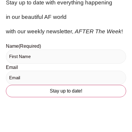
Stay up to date with everything happening
in our beautiful AF world
with our weekly newsletter,
AFTER The Week
!
Name
(Required)
Email