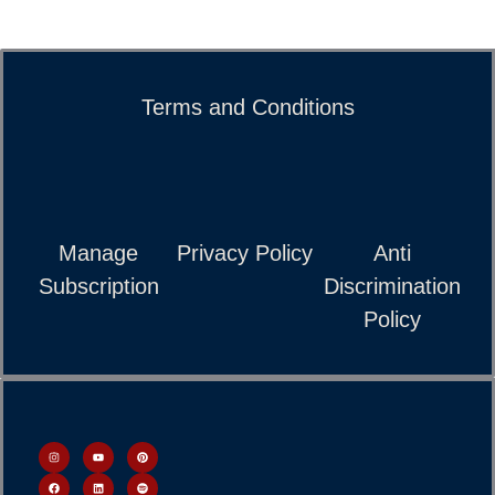
Terms and Conditions
Manage
Privacy Policy
Anti
Subscription
Discrimination
Policy