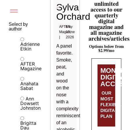
unlimited
Sylva
access to our
quarterly
Orchard
digital
Select by
magazine and
AFTER
May
author
all magazine
Magazine
15,
archives/articles
|
2026
Adrienne
Options below from
A panel
Etkin
$2.99/mo
favorite.
Smoke,
AFTER
peat,
Magazine
MONTHL
and
DIGITAL
wood
ACCESS
Anahata
Sabat
on the
OUR
nose
Ann
MOST
with a
Dowsett
FLEXIBLE
Johnston
complexity
DIGITAL
reminiscent
PLAN
Brigitta
of an
Dau
alcoholic