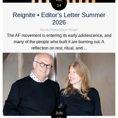
14
Reignite • Editor's Letter Summer
2026
Nicole Pietrandrea Hough
The AF movement is entering its early adolescence, and
many of the people who built it are burning out. A
reflection on rest, ritual, and ...
JUN