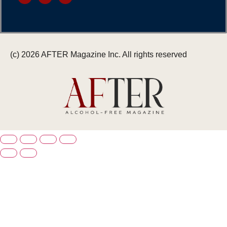
(c) 2026 AFTER Magazine Inc. All rights reserved