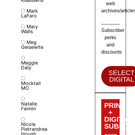
Klaassens
web
Mark
archives/article
LaFaro
Mary
Subscriber
Walls
perks
Meg
and
Geisewite
discounts
Meggie
Daly
SELECT
DIGITAL
Mocktail
MO
Natalie
PRINT
Fannin
+
DIGITAL
Nicole
SUBSCRI
Pietrandrea
Hough