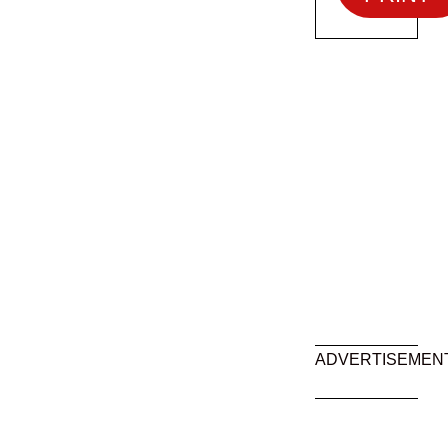
ADVERTISEMEN