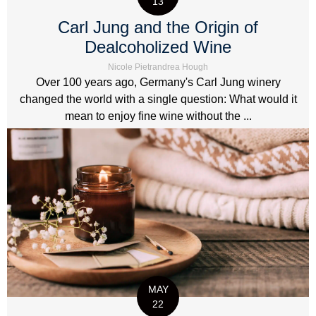
13
Carl Jung and the Origin of
Dealcoholized Wine
Nicole Pietrandrea Hough
Over 100 years ago, Germany's Carl Jung winery
changed the world with a single question: What would it
mean to enjoy fine wine without the ...
MAY
22