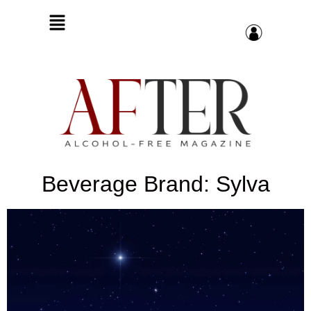
Beverage Brand: Sylva