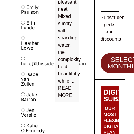
pleasant
Emily
neat.
Paulson
Mixed
Subscriber
Erin
simply
perks
Lunde
with
and
sparkling
discounts
Heather
water,
Lowe
the
SELEC
complexity
hello@thissideofalcohol.com
MONTH
held
Isabel
beautifully
van
while ...
Zuilen
READ
DIGITAL
Jake
MORE
SUBSCRI
Barron
OUR
Jen
Veralle
MOST
FLEXIBLE
Katie
DIGITAL
O'Kennedy
PLAN