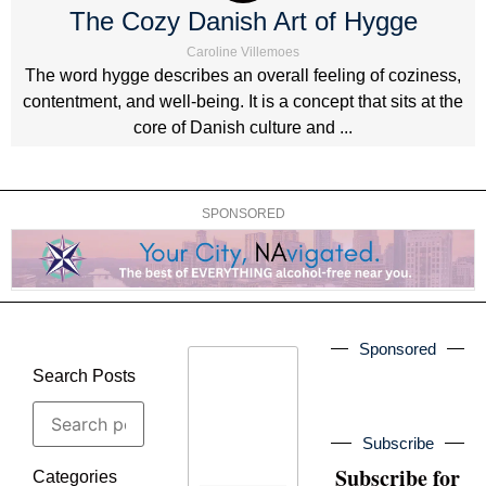
The Cozy Danish Art of Hygge
Caroline Villemoes
The word hygge describes an overall feeling of coziness,
contentment, and well-being. It is a concept that sits at the
core of Danish culture and ...
SPONSORED
Sponsored
Search Posts
Subscribe
Subscribe for
Categories