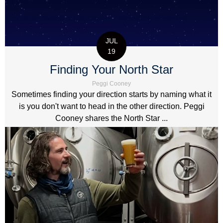
JUL
19
Finding Your North Star
Peggi Cooney
Sometimes finding your direction starts by naming what it
is you don't want to head in the other direction. Peggi
Cooney shares the North Star ...