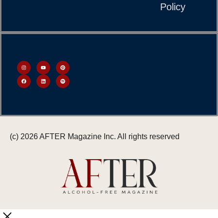
Policy
(c) 2026 AFTER Magazine Inc. All rights reserved