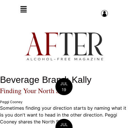
Beverage Brand: Kally
JUL
Finding Your North Star
19
Peggi Cooney
Sometimes finding your direction starts by naming what it
is you don't want to head in the other direction. Peggi
Cooney shares the North Star ...
JUL