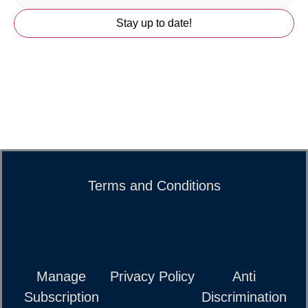
Terms and Conditions
Manage
Privacy Policy
Anti
Subscription
Discrimination