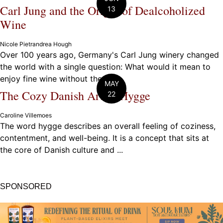
Carl Jung and the Origin of Dealcoholized
13
Wine
Nicole Pietrandrea Hough
Over 100 years ago, Germany's Carl Jung winery changed
the world with a single question: What would it mean to
enjoy fine wine without the ...
MAY
The Cozy Danish Art of Hygge
22
Caroline Villemoes
The word hygge describes an overall feeling of coziness,
contentment, and well-being. It is a concept that sits at
the core of Danish culture and ...
SPONSORED