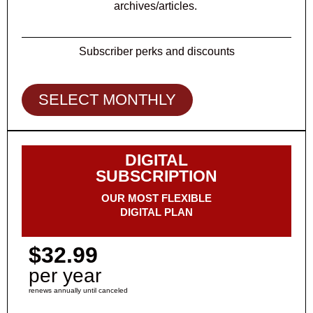
archives/articles.
Subscriber perks and discounts
SELECT MONTHLY
DIGITAL
SUBSCRIPTION
OUR MOST FLEXIBLE
DIGITAL PLAN
$32.99
per year
renews annually until canceled