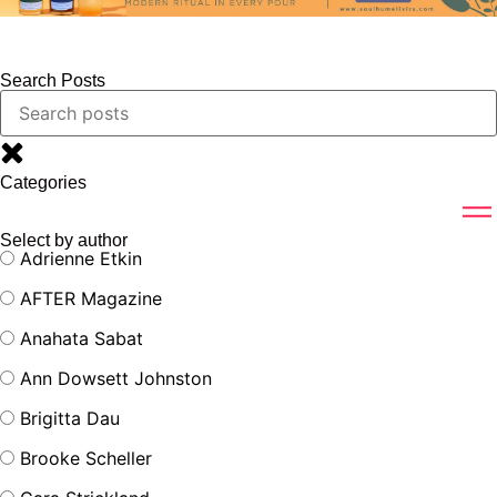
Search Posts
Categories
Select by author
Adrienne Etkin
AFTER Magazine
Anahata Sabat
Ann Dowsett Johnston
Brigitta Dau
Brooke Scheller