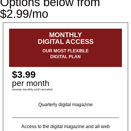
Options below from
$2.99/mo
MONTHLY
DIGITAL ACCESS
OUR MOST FLEXIBLE
DIGITAL PLAN
$3.99
per month
renews monthly until canceled
Quarterly digital magazine
Access to the digital magazine and all web