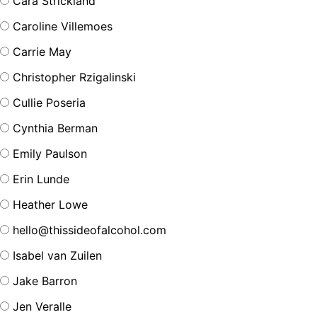
Cara Strickland
Caroline Villemoes
Carrie May
Christopher Rzigalinski
Cullie Poseria
Cynthia Berman
Emily Paulson
Erin Lunde
Heather Lowe
hello@thissideofalcohol.com
Isabel van Zuilen
Jake Barron
Jen Veralle