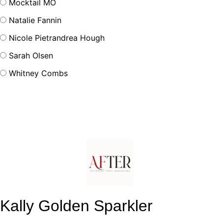
Mocktail MO
Natalie Fannin
Nicole Pietrandrea Hough
Sarah Olsen
Whitney Combs
Kally Golden Sparkler