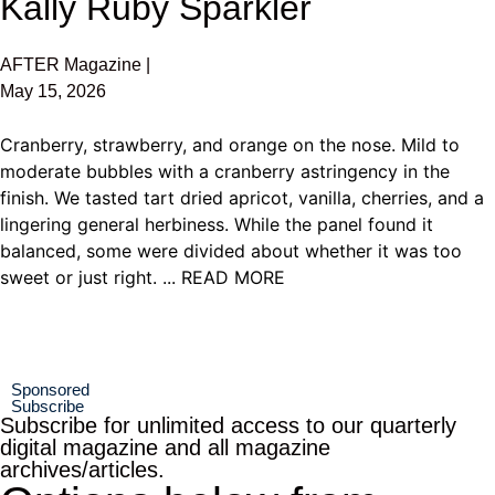
Kally Ruby Sparkler
AFTER Magazine |
May 15, 2026
Cranberry, strawberry, and orange on the nose. Mild to
moderate bubbles with a cranberry astringency in the
finish. We tasted tart dried apricot, vanilla, cherries, and a
lingering general herbiness. While the panel found it
balanced, some were divided about whether it was too
sweet or just right. ... READ MORE
Sponsored
Subscribe
Subscribe for unlimited access to our quarterly
digital magazine and all magazine
archives/articles.