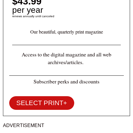
$43.99
per year
renews annually until canceled
Our beautiful, quarterly print magazine
Access to the digital magazine and all web
archives/articles.
Subscriber perks and discounts
SELECT PRINT+
ADVERTISEMENT