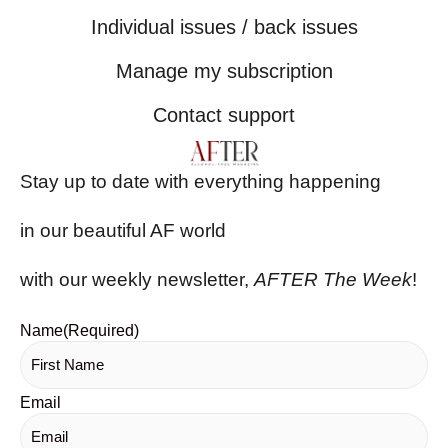
Individual issues / back issues
Manage my subscription
Contact support
Stay up to date with everything happening
in our beautiful AF world
with our weekly newsletter,
AFTER The Week
!
Name
(Required)
Email