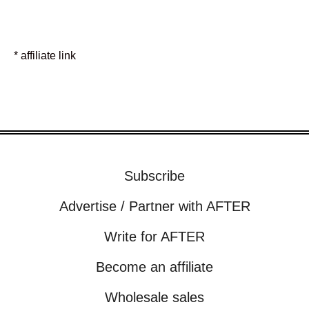
* affiliate link
Subscribe
Advertise / Partner with AFTER
Write for AFTER
Become an affiliate
Wholesale sales