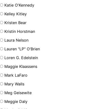
Katie O'Kennedy
Kelley Kitley
Kristen Bear
Kristin Horstman
Laura Nelson
Lauren "LP" O'Brien
Loren G. Edelstein
Maggie Klaassens
Mark LaFaro
Mary Walls
Meg Geisewite
Meggie Daly