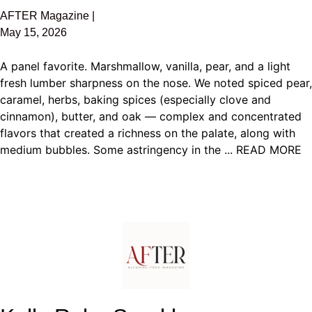
AFTER Magazine |
May 15, 2026
A panel favorite. Marshmallow, vanilla, pear, and a light
fresh lumber sharpness on the nose. We noted spiced pear,
caramel, herbs, baking spices (especially clove and
cinnamon), butter, and oak — complex and concentrated
flavors that created a richness on the palate, along with
medium bubbles. Some astringency in the ... READ MORE