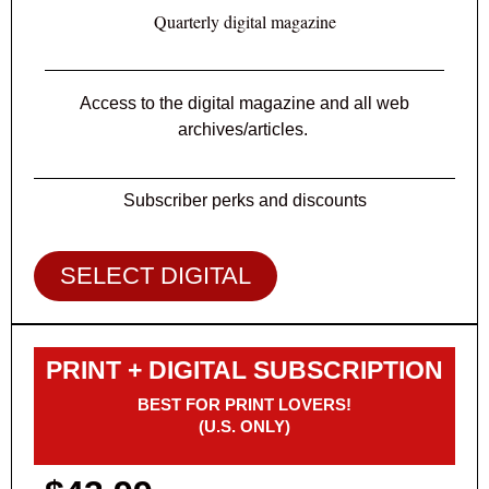
Quarterly digital magazine
Access to the digital magazine and all web
archives/articles.
Subscriber perks and discounts
SELECT DIGITAL
PRINT + DIGITAL SUBSCRIPTION
BEST FOR PRINT LOVERS!
(U.S. ONLY)