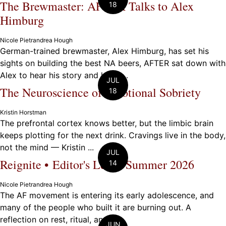
The Brewmaster: AFTER Talks to Alex
18
Himburg
Nicole Pietrandrea Hough
German-trained brewmaster, Alex Himburg, has set his
sights on building the best NA beers, AFTER sat down with
Alex to hear his story and learn ...
JUL
The Neuroscience of Emotional Sobriety
18
Kristin Horstman
The prefrontal cortex knows better, but the limbic brain
keeps plotting for the next drink. Cravings live in the body,
not the mind — Kristin ...
JUL
Reignite • Editor's Letter Summer 2026
14
Nicole Pietrandrea Hough
The AF movement is entering its early adolescence, and
many of the people who built it are burning out. A
reflection on rest, ritual, and ...
JUN