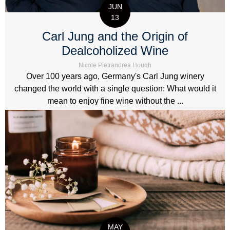
JUN
13
Carl Jung and the Origin of
Dealcoholized Wine
Nicole Pietrandrea Hough
Over 100 years ago, Germany's Carl Jung winery
changed the world with a single question: What would it
mean to enjoy fine wine without the ...
MAY