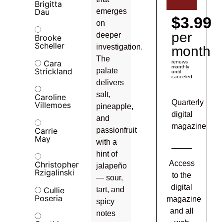
Brigitta
Dau
emerges
$3.99
on
per
deeper
Brooke
Scheller
investigation.
month
The
Cara
renews
monthly
Strickland
palate
until
canceled
delivers
salt,
Caroline
Quarterly
Villemoes
pineapple,
digital
and
magazine
Carrie
passionfruit
May
with a
hint of
Access
Christopher
jalapeño
Rzigalinski
to the
— sour,
digital
Cullie
tart, and
Poseria
magazine
spicy
and all
notes