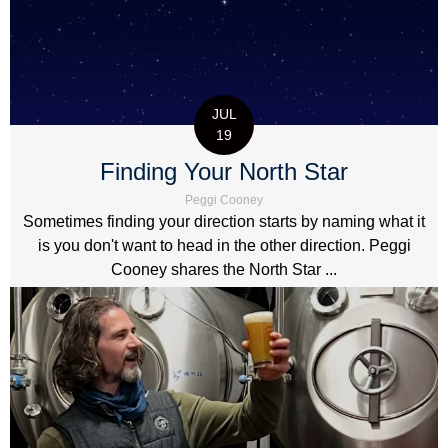
JUL
19
Finding Your North Star
Peggi Cooney
Sometimes finding your direction starts by naming what it
is you don't want to head in the other direction. Peggi
Cooney shares the North Star ...