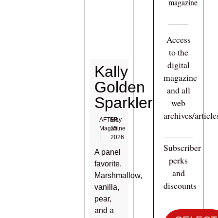
magazine
Access
to the
digital
Kally
magazine
Golden
and all
Sparkler
web
archives/articl
AFTER
May
Magazine
15,
|
2026
Subscriber
A panel
perks
favorite.
and
Marshmallow,
discounts
vanilla,
pear,
and a