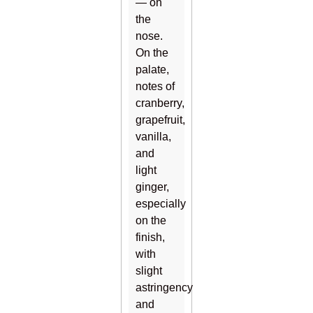
— on
the
nose.
On the
palate,
notes of
cranberry,
grapefruit,
vanilla,
and
light
ginger,
especially
on the
finish,
with
slight
astringency
and