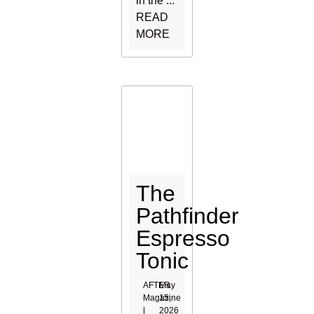
in the ...
READ
MORE
The
Pathfinder
Espresso
Tonic
AFTER
May
Magazine
15,
|
2026