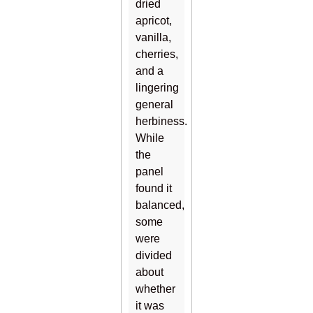
dried
apricot,
vanilla,
cherries,
and a
lingering
general
herbiness.
While
the
panel
found it
balanced,
some
were
divided
about
whether
it was