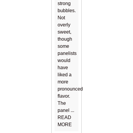
strong
bubbles.
Not
overly
sweet,
though
some
panelists
would
have
liked a
more
pronounced
flavor.
The
panel ...
READ
MORE