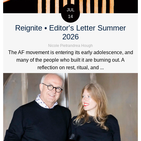
JUL
14
Reignite • Editor's Letter Summer
2026
Nicole Pietrandrea Hough
The AF movement is entering its early adolescence, and
many of the people who built it are burning out. A
reflection on rest, ritual, and ...