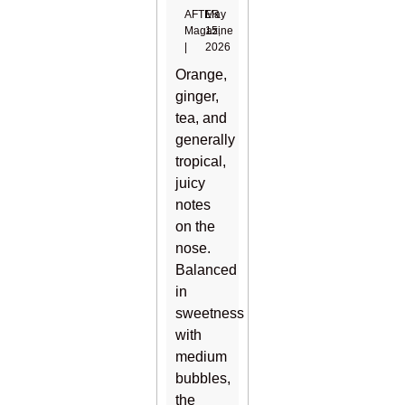
AFTER
May
Magazine
15,
|
2026
Orange,
ginger,
tea, and
generally
tropical,
juicy
notes
on the
nose.
Balanced
in
sweetness
with
medium
bubbles,
the