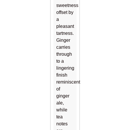
sweetness
offset by
a
pleasant
tartness.
Ginger
carries
through
to a
lingering
finish
reminiscent
of
ginger
ale,
while
tea
notes