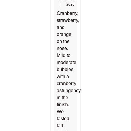
|
2026
Cranberry,
strawberry,
and
orange
on the
nose.
Mild to
moderate
bubbles
with a
cranberry
astringency
in the
finish.
We
tasted
tart