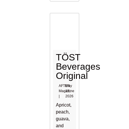
TÖST
Beverages
Original
AFTER
May
Magazine
15,
|
2026
Apricot,
peach,
guava,
and