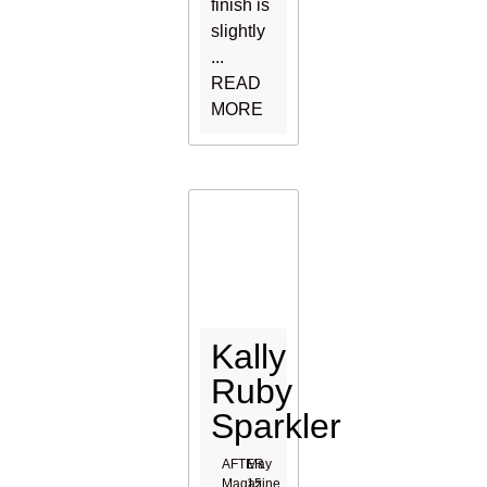
finish is
slightly
...
READ
MORE
Kally
Ruby
Sparkler
AFTER
May
Magazine
15,