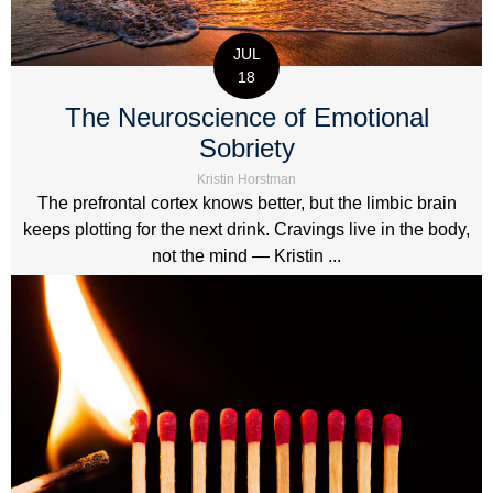
JUL
18
The Neuroscience of Emotional
Sobriety
Kristin Horstman
The prefrontal cortex knows better, but the limbic brain
keeps plotting for the next drink. Cravings live in the body,
not the mind — Kristin ...