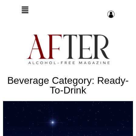
Beverage Category: Ready-
To-Drink