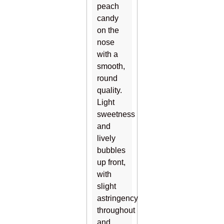
peach
candy
on the
nose
with a
smooth,
round
quality.
Light
sweetness
and
lively
bubbles
up front,
with
slight
astringency
throughout
and