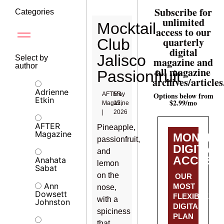
Subscribe for
Categories
unlimited
Mocktail
access to our
quarterly
Club
digital
Jalisco
Select by
magazine and
author
all magazine
Passionfruit
archives/articles
Adrienne
AFTER
May
Options below from
Etkin
$2.99/mo
Magazine
15,
|
2026
AFTER
Pineapple,
Magazine
MONTHL
passionfruit,
DIGITAL
and
ACCESS
Anahata
lemon
Sabat
on the
OUR
Ann
MOST
nose,
Dowsett
FLEXIBLE
with a
Johnston
DIGITAL
spiciness
PLAN
that