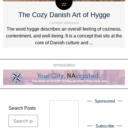
22
The Cozy Danish Art of Hygge
Caroline Villemoes
The word hygge describes an overall feeling of coziness,
contentment, and well-being. It is a concept that sits at the
core of Danish culture and ...
SPONSORED
Sponsored
Search Posts
Subscribe