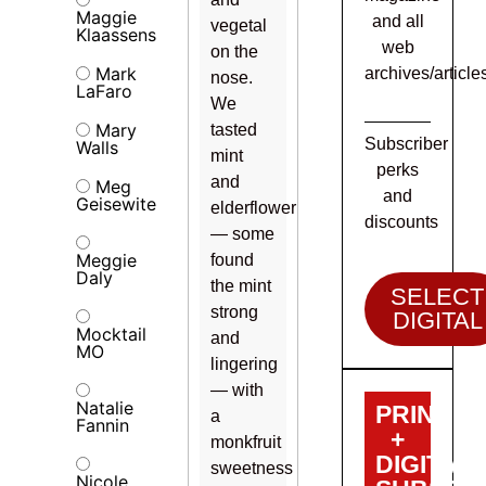
Maggie
and all
vegetal
Klaassens
web
on the
Mark
archives/article
nose.
LaFaro
We
Mary
tasted
Subscriber
Walls
mint
perks
and
Meg
and
Geisewite
elderflower
discounts
— some
Meggie
found
Daly
the mint
SELECT
strong
DIGITAL
Mocktail
and
MO
lingering
— with
Natalie
PRINT
a
Fannin
+
monkfruit
DIGITAL
sweetness
Nicole