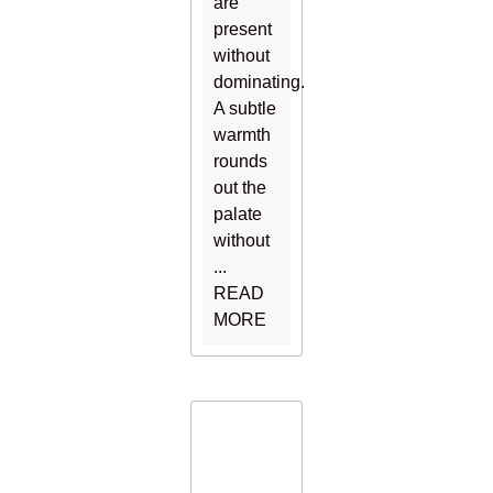
are
present
without
dominating.
A subtle
warmth
rounds
out the
palate
without
...
READ
MORE