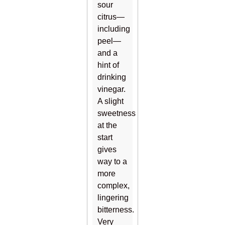
sour
citrus—
including
peel—
and a
hint of
drinking
vinegar.
A slight
sweetness
at the
start
gives
way to a
more
complex,
lingering
bitterness.
Very