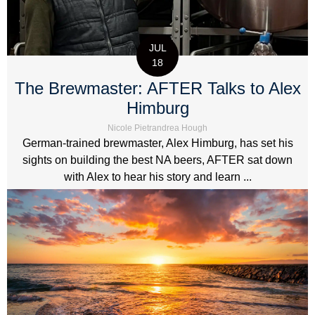
JUL
18
The Brewmaster: AFTER Talks to Alex
Himburg
Nicole Pietrandrea Hough
German-trained brewmaster, Alex Himburg, has set his
sights on building the best NA beers, AFTER sat down
with Alex to hear his story and learn ...