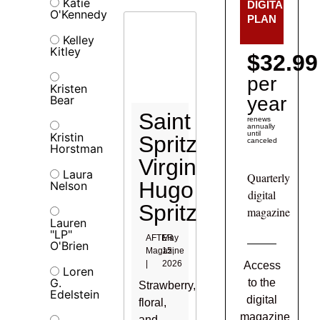
Katie
DIGITAL
O'Kennedy
PLAN
Kelley
Kitley
$32.99
per
Kristen
Bear
year
Saint
renews
annually
until
Kristin
Spritz
canceled
Horstman
Virgin
Laura
Quarterly
Hugo
Nelson
digital
Spritz
magazine
Lauren
"LP"
AFTER
May
O'Brien
Magazine
15,
|
2026
Access
Loren
G.
to the
Strawberry,
Edelstein
digital
floral,
magazine
and