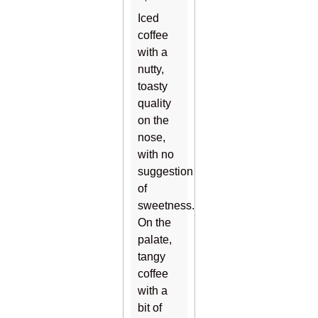
Iced
coffee
with a
nutty,
toasty
quality
on the
nose,
with no
suggestion
of
sweetness.
On the
palate,
tangy
coffee
with a
bit of