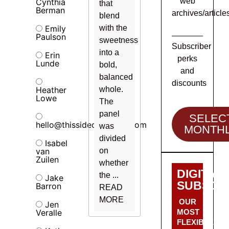
web
Cynthia
that
Berman
archives/article
blend
Emily
with the
Paulson
sweetness
Subscriber
into a
Erin
perks
Lunde
bold,
and
balanced
discounts
Heather
whole.
Lowe
The
panel
SELEC
hello@thissideofalcohol.com
was
MONTH
divided
Isabel
van
on
Zuilen
whether
DIGITAL
the ...
Jake
SUBSCRI
Barron
READ
MORE
OUR
Jen
Veralle
MOST
FLEXIBLE