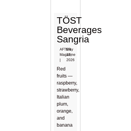
TÖST
Beverages
Sangria
AFTER
May
Magazine
15,
|
2026
Red
fruits —
raspberry,
strawberry,
Italian
plum,
orange,
and
banana