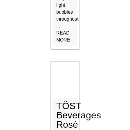
light
bubbles
throughout.
...
READ
MORE
TÖST
Beverages
Rosé