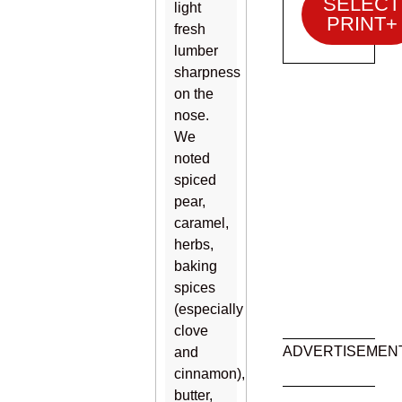
SELECT
light
PRINT+
fresh
lumber
sharpness
on the
nose.
We
noted
spiced
pear,
caramel,
herbs,
baking
spices
(especially
clove
ADVERTISEMEN
and
cinnamon),
butter,