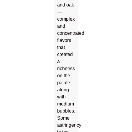
and oak
—
complex
and
concentrated
flavors
that
created
a
richness
on the
palate,
along
with
medium
bubbles.
Some
astringency