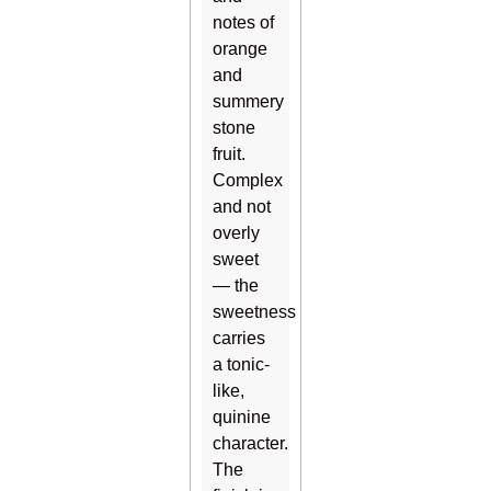
notes of
orange
and
summery
stone
fruit.
Complex
and not
overly
sweet
— the
sweetness
carries
a tonic-
like,
quinine
character.
The