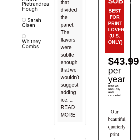
SUBSCRI
that
Pietrandrea
Hough
divided
BEST
FOR
the
Sarah
PRINT
Olsen
panel.
LOVERS!
The
(U.S.
flavors
Whitney
ONLY)
Combs
were
subtle
$43.99
enough
per
that we
year
wouldn't
suggest
renews
annually
adding
until
canceled
ice. ...
READ
Our
MORE
beautiful,
quarterly
print