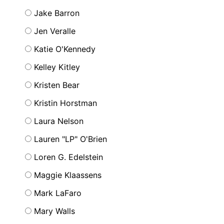
Jake Barron
Jen Veralle
Katie O'Kennedy
Kelley Kitley
Kristen Bear
Kristin Horstman
Laura Nelson
Lauren "LP" O'Brien
Loren G. Edelstein
Maggie Klaassens
Mark LaFaro
Mary Walls