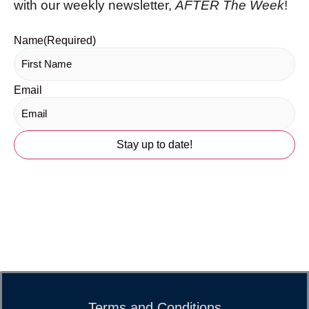
with our weekly newsletter,
AFTER The Week
!
Name
(Required)
Email
Terms and Conditions