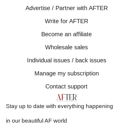
Advertise / Partner with AFTER
Write for AFTER
Become an affiliate
Wholesale sales
Individual issues / back issues
Manage my subscription
Contact support
Stay up to date with everything happening
in our beautiful AF world