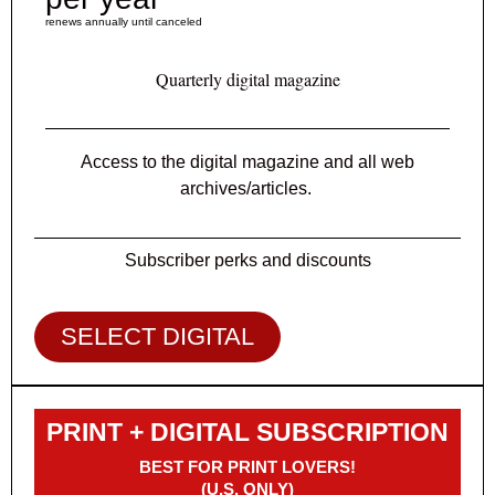
renews annually until canceled
Quarterly digital magazine
Access to the digital magazine and all web
archives/articles.
Subscriber perks and discounts
SELECT DIGITAL
PRINT + DIGITAL SUBSCRIPTION
BEST FOR PRINT LOVERS!
(U.S. ONLY)