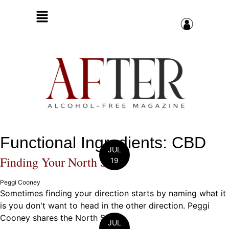
Functional Ingredients: CBD
JUL
Finding Your North Star
19
Peggi Cooney
Sometimes finding your direction starts by naming what it
is you don't want to head in the other direction. Peggi
Cooney shares the North Star ...
JUL