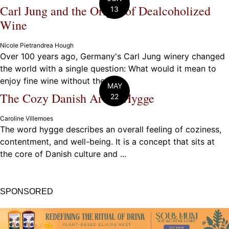
Carl Jung and the Origin of Dealcoholized
13
Wine
Nicole Pietrandrea Hough
Over 100 years ago, Germany's Carl Jung winery changed
the world with a single question: What would it mean to
enjoy fine wine without the ...
MAY
The Cozy Danish Art of Hygge
22
Caroline Villemoes
The word hygge describes an overall feeling of coziness,
contentment, and well-being. It is a concept that sits at
the core of Danish culture and ...
SPONSORED