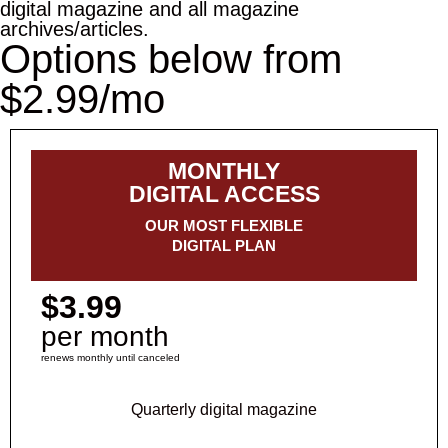
digital magazine and all magazine
archives/articles.
Options below from
$2.99/mo
MONTHLY
DIGITAL ACCESS
OUR MOST FLEXIBLE
DIGITAL PLAN
$3.99
per month
renews monthly until canceled
Quarterly digital magazine