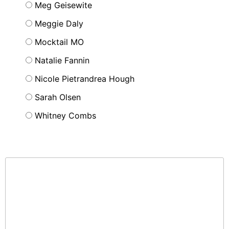
Meg Geisewite
Meggie Daly
Mocktail MO
Natalie Fannin
Nicole Pietrandrea Hough
Sarah Olsen
Whitney Combs