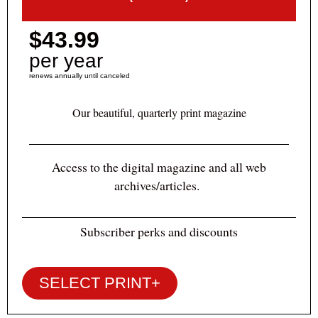
$43.99
per year
renews annually until canceled
Our beautiful, quarterly print magazine
Access to the digital magazine and all web
archives/articles.
Subscriber perks and discounts
SELECT PRINT+