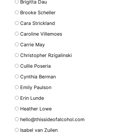
Brigitta Dau
Brooke Scheller
Cara Strickland
Caroline Villemoes
Carrie May
Christopher Rzigalinski
Cullie Poseria
Cynthia Berman
Emily Paulson
Erin Lunde
Heather Lowe
hello@thissideofalcohol.com
Isabel van Zuilen