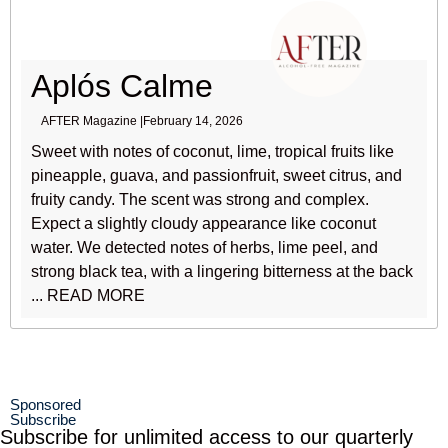
Aplós Calme
AFTER Magazine |
February 14, 2026
Sweet with notes of coconut, lime, tropical fruits like
pineapple, guava, and passionfruit, sweet citrus, and
fruity candy. The scent was strong and complex.
Expect a slightly cloudy appearance like coconut
water. We detected notes of herbs, lime peel, and
strong black tea, with a lingering bitterness at the back
... READ MORE
Sponsored
Subscribe
Subscribe for unlimited access to our quarterly