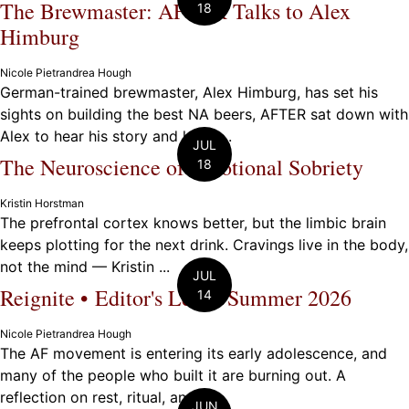
The Brewmaster: AFTER Talks to Alex
18
Himburg
Nicole Pietrandrea Hough
German-trained brewmaster, Alex Himburg, has set his
sights on building the best NA beers, AFTER sat down with
Alex to hear his story and learn ...
JUL
The Neuroscience of Emotional Sobriety
18
Kristin Horstman
The prefrontal cortex knows better, but the limbic brain
keeps plotting for the next drink. Cravings live in the body,
not the mind — Kristin ...
JUL
Reignite • Editor's Letter Summer 2026
14
Nicole Pietrandrea Hough
The AF movement is entering its early adolescence, and
many of the people who built it are burning out. A
reflection on rest, ritual, and ...
JUN