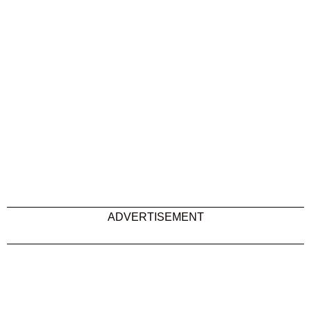
ADVERTISEMENT