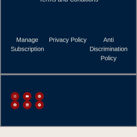
Manage
Privacy Policy
Anti
Subscription
Discrimination
Policy