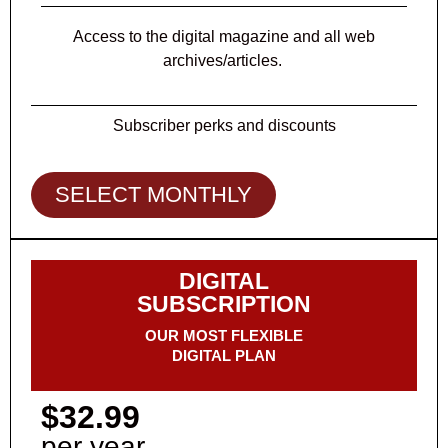
Access to the digital magazine and all web
archives/articles.
Subscriber perks and discounts
SELECT MONTHLY
DIGITAL
SUBSCRIPTION
OUR MOST FLEXIBLE
DIGITAL PLAN
$32.99
per year