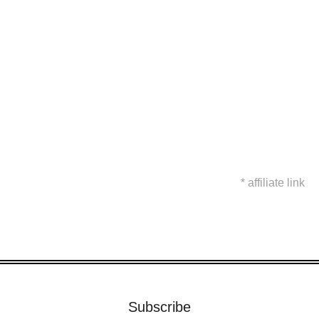
* affiliate link
Subscribe