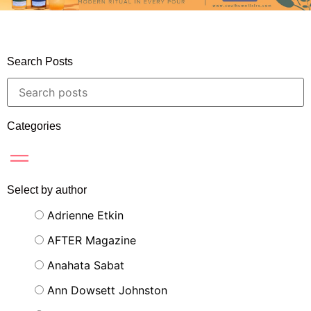
Search Posts
Categories
Select by author
Adrienne Etkin
AFTER Magazine
Anahata Sabat
Ann Dowsett Johnston