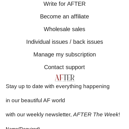
Write for AFTER
Become an affiliate
Wholesale sales
Individual issues / back issues
Manage my subscription
Contact support
Stay up to date with everything happening
in our beautiful AF world
with our weekly newsletter,
AFTER The Week
!