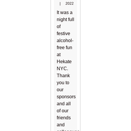
|
2022
It was a
night full
of
festive
alcohol-
free fun
at
Hekate
NYC.
Thank
you to
our
sponsors
and all
of our
friends
and