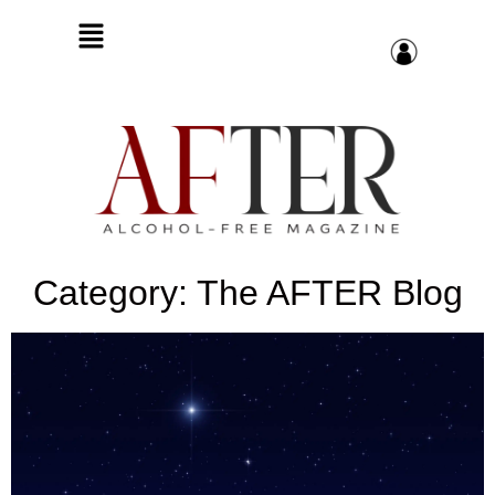
Category: The AFTER Blog