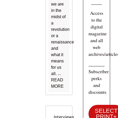
we are
in the
Access
midst of
to the
a
digital
revolution
magazine
or a
and all
renaissance
web
and
archives/articl
what it
means
for us
Subscriber
all. ...
perks
READ
and
MORE
discounts
SELECT
PRINT+
Interviews