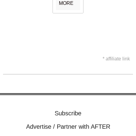
MORE
* affiliate link
Subscribe
Advertise / Partner with AFTER