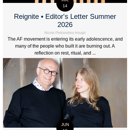
14
Reignite • Editor's Letter Summer
2026
Nicole Pietrandrea Hough
The AF movement is entering its early adolescence, and
many of the people who built it are burning out. A
reflection on rest, ritual, and ...
JUN