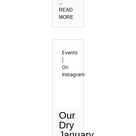
...
READ
MORE
Events
|
On
Instagram
Our
Dry
January