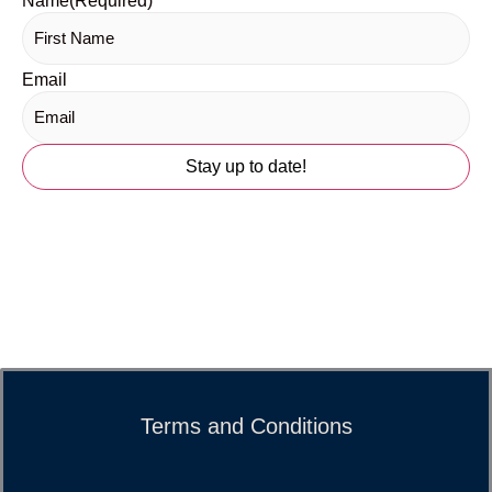
Name
(Required)
Email
Terms and Conditions