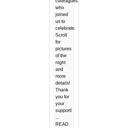
colleagues
who
joined
us to
celebrate.
Scroll
for
pictures
of the
night
and
more
details!
Thank
you for
your
support!
...
READ