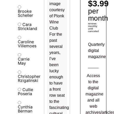
$3.99
image
per
courtesy
Brooke
Scheller
of Plonk
month
Wine
Cara
renews
monthly
Strickland
Club
until
canceled
For the
past
Caroline
Quarterly
Villemoes
several
digital
years,
magazine
Carrie
I’ve
May
been
lucky
Access
Christopher
enough
Rzigalinski
to the
to have
digital
Cullie
a front
Poseria
magazine
row seat
and all
to the
web
Cynthia
fascinating
Berman
archives/article
cultural,