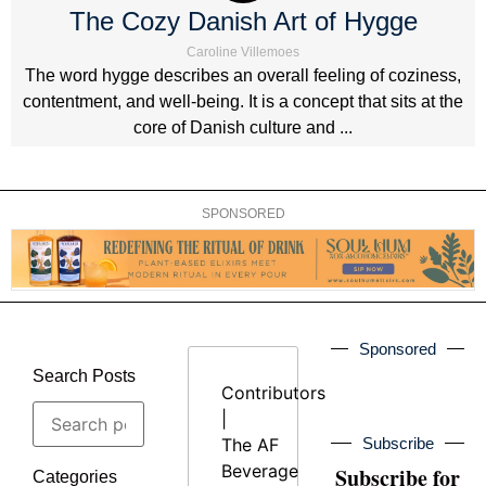
The Cozy Danish Art of Hygge
Caroline Villemoes
The word hygge describes an overall feeling of coziness,
contentment, and well-being. It is a concept that sits at the
core of Danish culture and ...
SPONSORED
Sponsored
Search Posts
Contributors
|
The AF
Subscribe
Beverage
Subscribe for
Categories