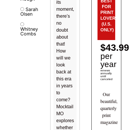
BEST
its
FOR
Sarah
moment,
PRINT
Olsen
there's
LOVERS!
no
(U.S.
Whitney
ONLY)
doubt
Combs
about
that!
$43.99
How
per
will we
year
look
renews
back at
annually
until
this era
canceled
in years
to
Our
come?
beautiful,
Mocktail
quarterly
MO
print
explores
magazine
whether