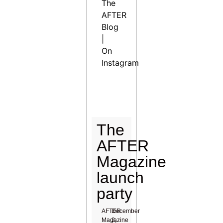
The
AFTER
Blog
|
On
Instagram
The
AFTER
Magazine
launch
party
AFTER
December
Magazine
2,