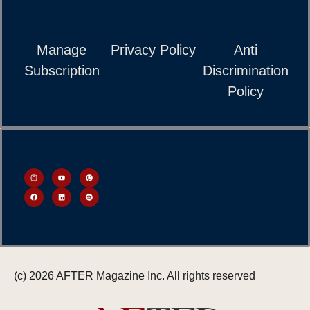
Manage
Privacy Policy
Anti
Subscription
Discrimination
Policy
(c) 2026 AFTER Magazine Inc. All rights reserved