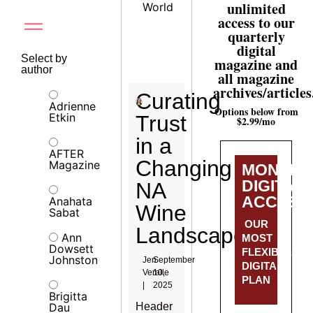
unlimited
World
access to our
quarterly
digital
Select by
magazine and
author
all magazine
archives/articles
Curating
Adrienne
Options below from
Etkin
Trust
$2.99/mo
in a
AFTER
Changing
Magazine
MONTHL
DIGITAL
NA
ACCESS
Anahata
Wine
Sabat
OUR
Landscape
Ann
MOST
Dowsett
FLEXIBLE
Johnston
Jen
September
DIGITAL
Veralle
10,
PLAN
|
2025
Brigitta
Dau
Header