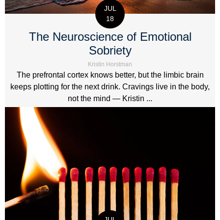
JUL
18
The Neuroscience of Emotional
Sobriety
Kristin Horstman
The prefrontal cortex knows better, but the limbic brain
keeps plotting for the next drink. Cravings live in the body,
not the mind — Kristin ...
JUL