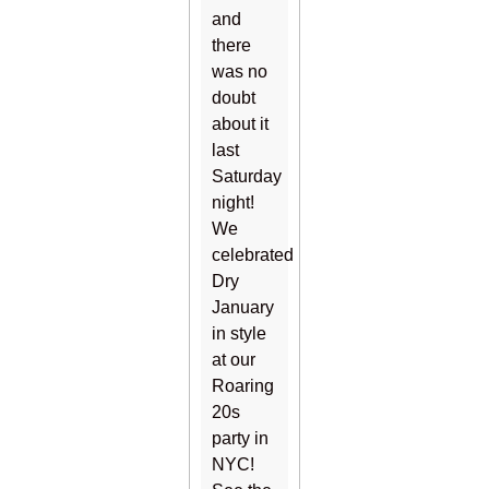
and
there
was no
doubt
about it
last
Saturday
night!
We
celebrated
Dry
January
in style
at our
Roaring
20s
party in
NYC!