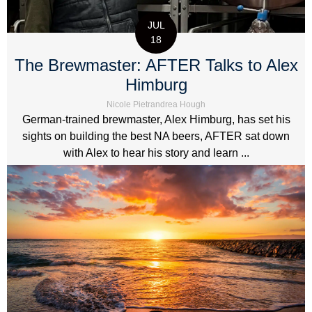
JUL
18
The Brewmaster: AFTER Talks to Alex
Himburg
Nicole Pietrandrea Hough
German-trained brewmaster, Alex Himburg, has set his
sights on building the best NA beers, AFTER sat down
with Alex to hear his story and learn ...