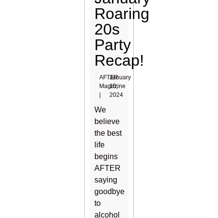
Roaring
20s
Party
Recap!
AFTER
January
Magazine
15,
|
2024
We
believe
the best
life
begins
AFTER
saying
goodbye
to
alcohol