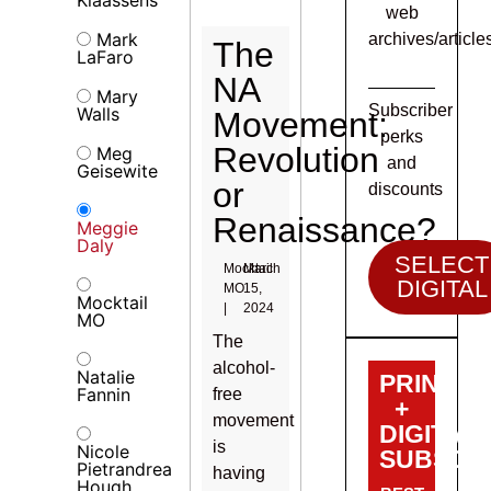
web
Mark
archives/article
The
LaFaro
NA
Mary
Subscriber
Walls
Movement:
perks
Revolution
Meg
and
Geisewite
or
discounts
Renaissance?
Meggie
Daly
SELECT
Mocktail
March
DIGITAL
MO
15,
Mocktail
|
2024
MO
The
alcohol-
Natalie
PRINT
Fannin
free
+
movement
DIGITAL
is
Nicole
SUBSCRI
Pietrandrea
having
Hough