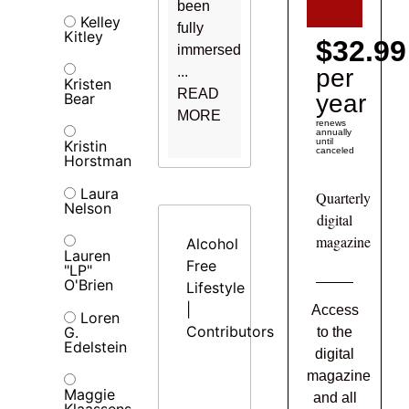
been
Kelley
fully
Kitley
$32.99
immersed
...
per
Kristen
READ
Bear
year
MORE
renews
annually
until
Kristin
canceled
Horstman
Laura
Quarterly
Nelson
digital
magazine
Alcohol
Lauren
Free
"LP"
O'Brien
Lifestyle
|
Access
Loren
Contributors
G.
to the
Edelstein
digital
magazine
Maggie
and all
Klaassens