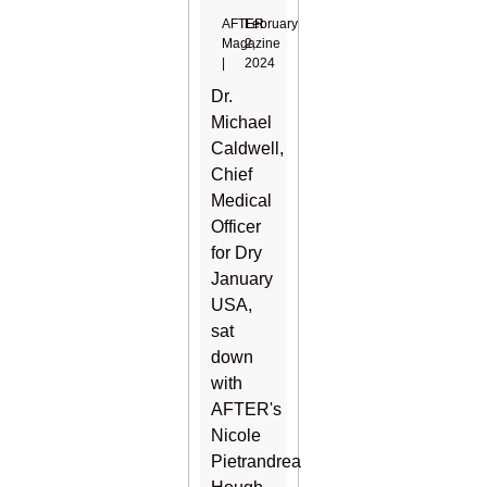
AFTER
February
Magazine
2,
|
2024
Dr.
Michael
Caldwell,
Chief
Medical
Officer
for Dry
January
USA,
sat
down
with
AFTER's
Nicole
Pietrandrea