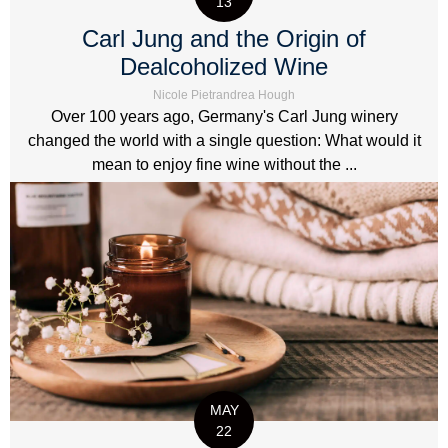
13
Carl Jung and the Origin of
Dealcoholized Wine
Nicole Pietrandrea Hough
Over 100 years ago, Germany's Carl Jung winery
changed the world with a single question: What would it
mean to enjoy fine wine without the ...
MAY
22