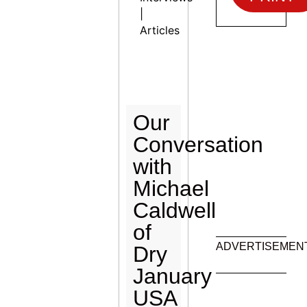
|
Articles
Our
Conversation
with
Michael
Caldwell
of
ADVERTISEMEN
Dry
January
USA