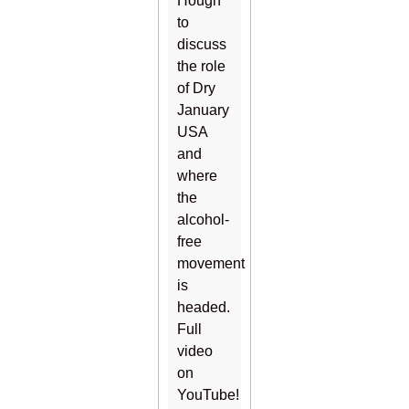
Hough
to
discuss
the role
of Dry
January
USA
and
where
the
alcohol-
free
movement
is
headed.
Full
video
on
YouTube!