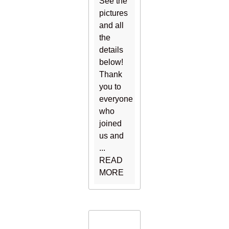
See the
pictures
and all
the
details
below!
Thank
you to
everyone
who
joined
us and
...
READ
MORE