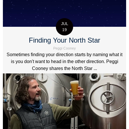
JUL
19
Finding Your North Star
Peggi Cooney
Sometimes finding your direction starts by naming what it
is you don't want to head in the other direction. Peggi
Cooney shares the North Star ...