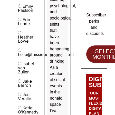
Emily
psychological,
Paulson
and
Subscriber
sociological
Erin
perks
Lunde
shifts
and
that
discounts
Heather
have
Lowe
been
happening
SELEC
hello@thissideofalcohol.com
around
MONTH
drinking.
Isabel
van
As a
Zuilen
creator
DIGITAL
of social
Jake
SUBSCRI
Barron
events
in the
OUR
Jen
Veralle
nonalc
MOST
FLEXIBLE
space
Katie
DIGITAL
I’ve
O'Kennedy
PLAN